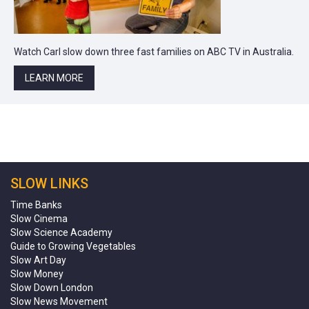
Watch Carl slow down three fast families on ABC TV in Australia.
LEARN MORE
SLOW LINKS
Time Banks
Slow Cinema
Slow Science Academy
Guide to Growing Vegetables
Slow Art Day
Slow Money
Slow Down London
Slow News Movement