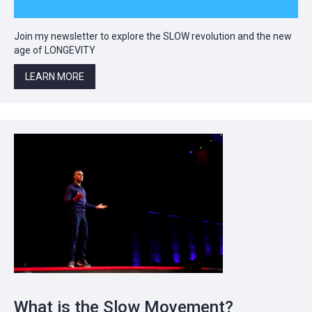
Join my newsletter to explore the SLOW revolution and the new
age of LONGEVITY
LEARN MORE
What is the Slow Movement?