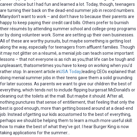
career choice but I had fun and learned a lot. Today, though, teenagers
are turning their back on the dead-end summer job in record numbers.
Manydon’t want to work – and don’t have to because their parents are
happy to keep paying their credit card bills. Others prefer to burnish
their résumés by attending summer school and college-prep programs
or by doing volunteer work. Some are setting up their own businesses.
All of these are worthy pursuits, but maybe something is getting lost
along the way, especially for teenagers from affluent families. Though
it may not glitter on a résumé, a menial job can teach some important
lessons – that not everyone is as rich as you,that life can be tough and
unpleasant, thatsometimes you have to keep on working when you’d
rather stop. In arecent article in
USA Today,
leading CEOs explained that
doing menial summer jobs in their teens gave them a solid grounding
for later success. As parents we want to give our children the best of
everything, which tends not to include flipping burgersat McDonald’s or
cleaning out the toilets at the mall. But maybe it should. After all,
nothing punctures that sense of entitlement, that feeling that only the
best is good enough, more than getting bossed around at a dead-end
job. Instead ofgetting our kids accustomed to the best of everything,
perhaps we should be helping them to learn a much more useful skill:
how to make the best of what they’ve got. I hear Burger King is now
taking applications for the summer…