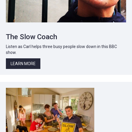
The Slow Coach
Listen as Carl helps three busy people slow down in this BBC
show.
LEARN MORE