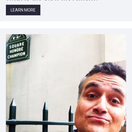
LEARN MORE