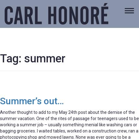
Togg
navi
Tag:
summer
Summer’s out…
Another thought to add to my May 24th post about the demise of the
summer vacation. One of the rites of passage for teenagers used to be
working a summer job – usually something menial like washing cars or
bagging groceries. I waited tables, worked on a construction crew, ran a
photocopying shop and mowed lawns. None was ever going to be a