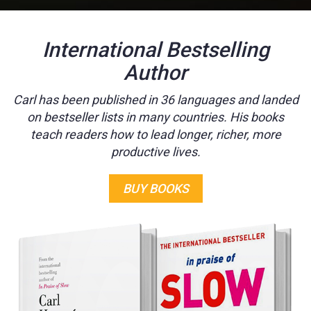
International Bestselling
Author
Carl has been published in 36 languages and landed
on bestseller lists in many countries. His books
teach readers how to lead longer, richer, more
productive lives.
BUY BOOKS