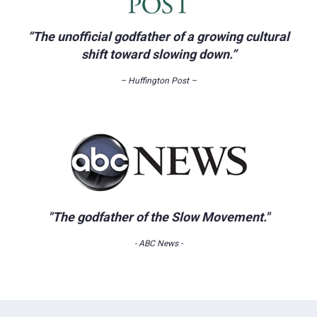
“The unofficial godfather of a growing cultural
shift toward slowing down.”
– Huffington Post –
"The godfather of the Slow Movement."
- ABC News -