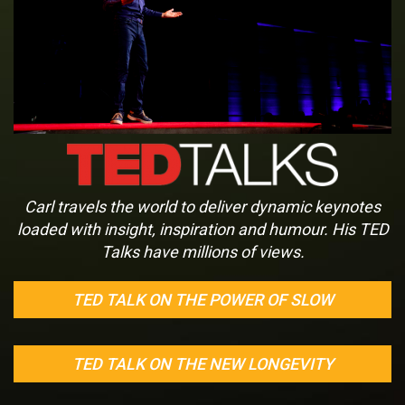
Carl travels the world to deliver dynamic keynotes
loaded with insight, inspiration and humour. His TED
Talks have millions of views.
TED TALK ON THE POWER OF SLOW
TED TALK ON THE NEW LONGEVITY