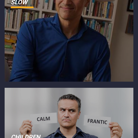
SLOW
CHILDREN