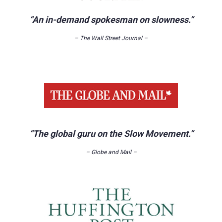
“An in-demand spokesman on slowness.”
– The Wall Street Journal –
“The global guru on the Slow Movement.”
– Globe and Mail –