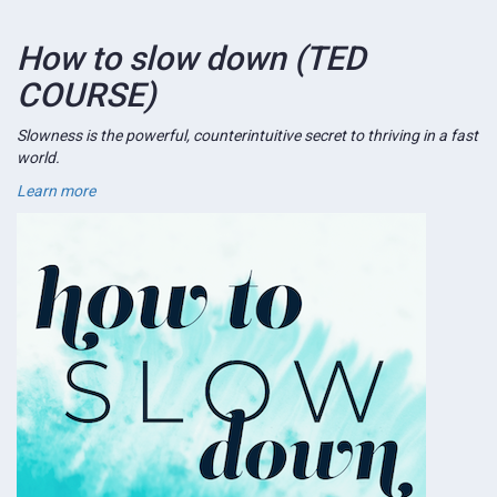
How to slow down (TED
COURSE)
Slowness is the powerful, counterintuitive secret to thriving in a fast
world.
Learn more