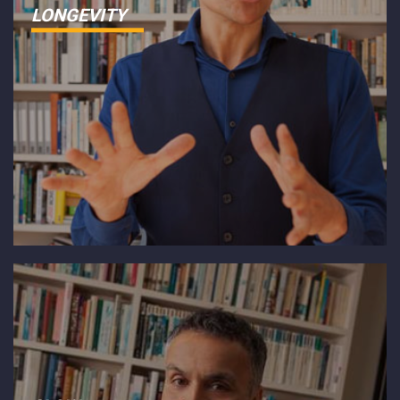
LONGEVITY