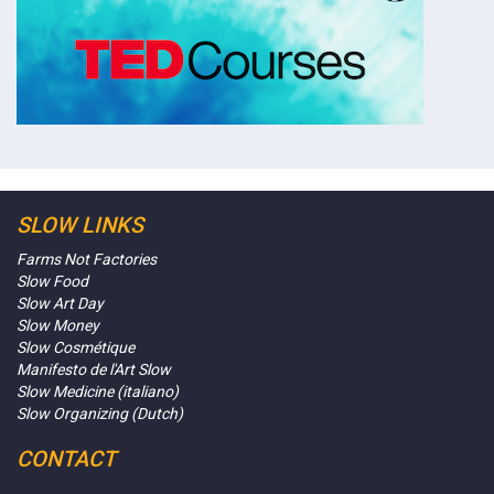
SLOW LINKS
Farms Not Factories
Slow Food
Slow Art Day
Slow Money
Slow Cosmétique
Manifesto de l'Art Slow
Slow Medicine (italiano)
Slow Organizing (Dutch)
CONTACT