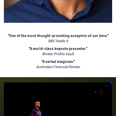
"One of the most thought-provoking essayists of our time."
BBC Radio 4
"A world-class keynote presenter."
Broker Profits Vault
"A verbal magician."
Australian Financial Review