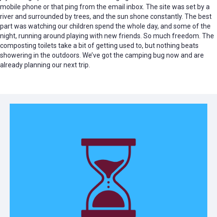
mobile phone or that ping from the email inbox. The site was set by a
river and surrounded by trees, and the sun shone constantly. The best
part was watching our children spend the whole day, and some of the
night, running around playing with new friends. So much freedom. The
composting toilets take a bit of getting used to, but nothing beats
showering in the outdoors. We’ve got the camping bug now and are
already planning our next trip.