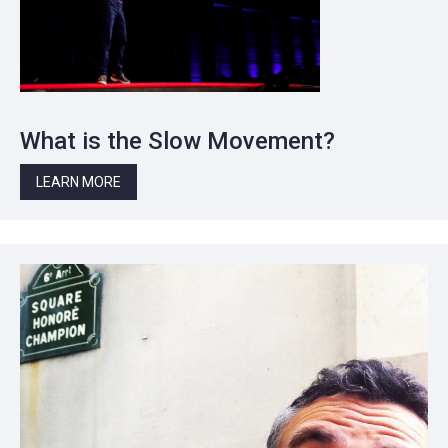
What is the Slow Movement?
LEARN MORE