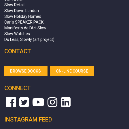
Slow Retail
Slow Down London
Slow Holiday Homes
Carl's SPEAKER PACK
Manifesto de l'Art Slow
Slow Watches
Do Less, Slowly (art project)
CONTACT
BROWSE BOOKS
ON-LINE COURSE
CONNECT
INSTAGRAM FEED