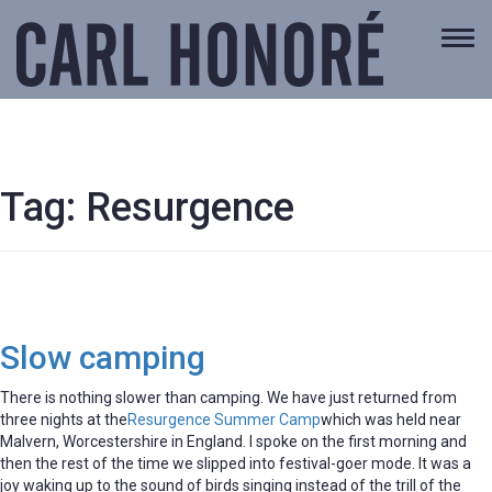
Togg
navi
Tag:
Resurgence
Slow camping
There is nothing slower than camping. We have just returned from
three nights at the
Resurgence Summer Camp
which was held near
Malvern, Worcestershire in England. I spoke on the first morning and
then the rest of the time we slipped into festival-goer mode. It was a
joy waking up to the sound of birds singing instead of the trill of the