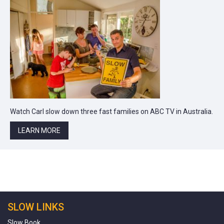
Watch Carl slow down three fast families on ABC TV in Australia.
LEARN MORE
SLOW LINKS
Slow Book