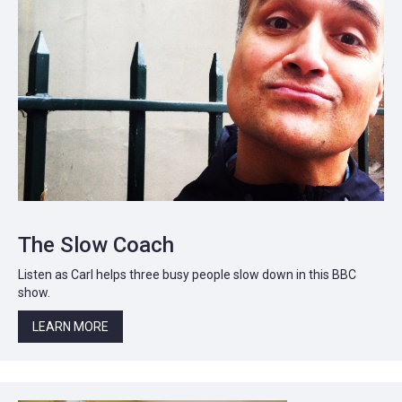
The Slow Coach
Listen as Carl helps three busy people slow down in this BBC
show.
LEARN MORE