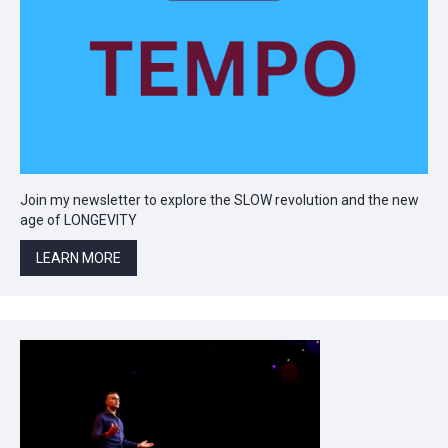
Join my newsletter to explore the SLOW revolution and the new
age of LONGEVITY
LEARN MORE