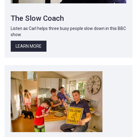
The Slow Coach
Listen as Carl helps three busy people slow down in this BBC
show.
LEARN MORE