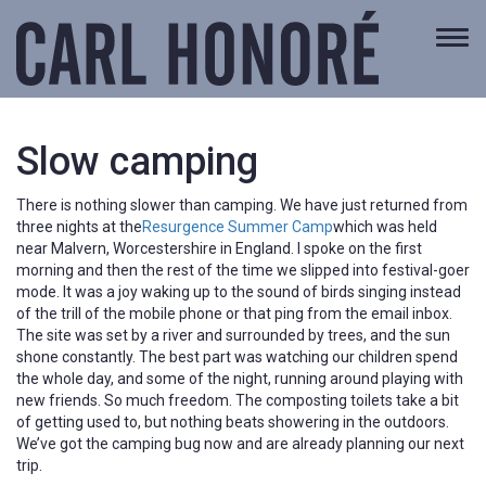
Togg
navi
Slow camping
There is nothing slower than camping. We have just returned from
three nights at the
Resurgence Summer Camp
which was held
near Malvern, Worcestershire in England. I spoke on the first
morning and then the rest of the time we slipped into festival-goer
mode. It was a joy waking up to the sound of birds singing instead
of the trill of the mobile phone or that ping from the email inbox.
The site was set by a river and surrounded by trees, and the sun
shone constantly. The best part was watching our children spend
the whole day, and some of the night, running around playing with
new friends. So much freedom. The composting toilets take a bit
of getting used to, but nothing beats showering in the outdoors.
We’ve got the camping bug now and are already planning our next
trip.