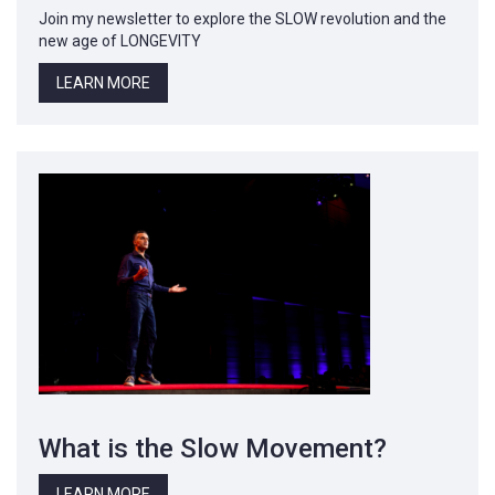
Join my newsletter to explore the SLOW revolution and the
new age of LONGEVITY
LEARN MORE
What is the Slow Movement?
LEARN MORE