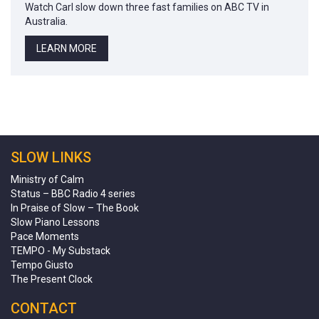
Watch Carl slow down three fast families on ABC TV in
Australia.
LEARN MORE
SLOW LINKS
Ministry of Calm
Status – BBC Radio 4 series
In Praise of Slow – The Book
Slow Piano Lessons
Pace Moments
TEMPO - My Substack
Tempo Giusto
The Present Clock
CONTACT