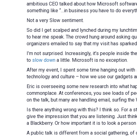
ambitious CEO talked about how Microsoft software 
something like “…in business you have to do everythi
Not a very Slow sentiment.
So did I get scalped and lynched during my luncht
to hear me speak. The crowd hung around asking que
organizers emailed to say that my visit has sparked
I’m not surprised. Increasingly, it’s people inside 
to
slow down
a little. Microsoft is no exception.
After my event, I spent some time hanging out wit
technology and culture – how we use our gadgets an
Eric is overseeing some new research into what happ
commonplace. At conferences, you see loads of peop
on the talk, but many are handling email, surfing th
Is there anything wrong with this? I think so. For a st
give the impression that you are listening. Just thi
a Blackberry. Or how important it is to look a person
A public talk is different from a social gathering, of