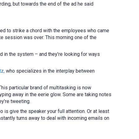
ing, but towards the end of the ad he said
med to strike a chord with the employees who came
te session was over. This morning one of the
ed in the system – and they’re looking for ways
tz,
who specializes in the interplay between
is particular brand of multitasking is now
yping away in the eerie glow. Some are taking notes
ey’re tweeting.
do is give the speaker your full attention. Or at least
onstantly turns away to deal with incoming emails on