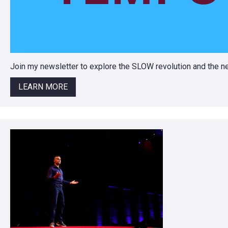
Join my newsletter to explore the SLOW revolution and the
LEARN MORE