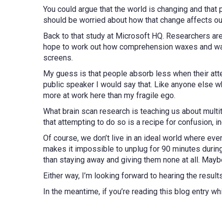
You could argue that the world is changing and that p
should be worried about how that change affects our
Back to that study at Microsoft HQ. Researchers are 
hope to work out how comprehension waxes and wan
screens.
My guess is that people absorb less when their atte
public speaker I would say that. Like anyone else who
more at work here than my fragile ego.
What brain scan research is teaching us about multit
that attempting to do so is a recipe for confusion, in
Of course, we don’t live in an ideal world where ev
makes it impossible to unplug for 90 minutes during
than staying away and giving them none at all. May
Either way, I’m looking forward to hearing the result
In the meantime, if you’re reading this blog entry wh