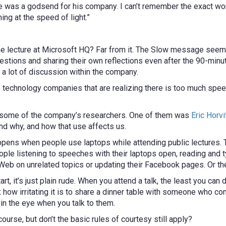
was a godsend for his company. I can’t remember the exact word
ng at the speed of light.”
ime lecture at Microsoft HQ? Far from it. The Slow message see
stions and sharing their own reflections even after the 90-minu
 a lot of discussion within the company.
the technology companies that are realizing there is too much spe
h some of the company’s researchers. One of them was
Eric Horvi
d why, and how that use affects us.
ens when people use laptops while attending public lectures. Th
le listening to speeches with their laptops open, reading and t
e Web on unrelated topics or updating their Facebook pages. Or th
art, it’s just plain rude. When you attend a talk, the least you can 
nk how irritating it is to share a dinner table with someone who c
 in the eye when you talk to them.
 course, but don’t the basic rules of courtesy still apply?