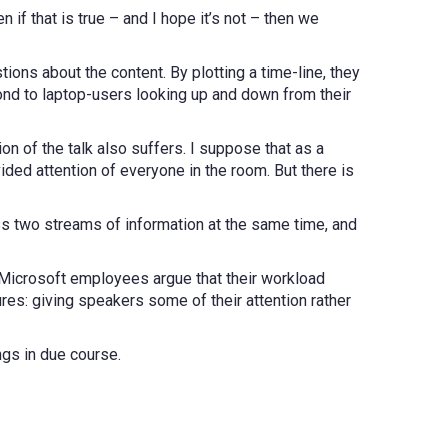
 if that is true – and I hope it’s not – then we
ions about the content. By plotting a time-line, they
d to laptop-users looking up and down from their
n of the talk also suffers. I suppose that as a
vided attention of everyone in the room. But there is
ess two streams of information at the same time, and
e Microsoft employees argue that their workload
res: giving speakers some of their attention rather
ngs in due course.