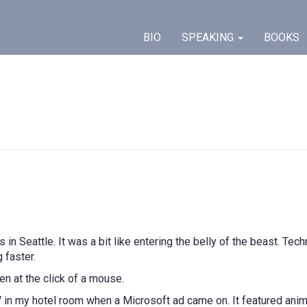
BIO
SPEAKING
BOOKS
s in Seattle. It was a bit like entering the belly of the beast. T
 faster.
en at the click of a mouse.
TV in my hotel room when a Microsoft ad came on. It featured ani