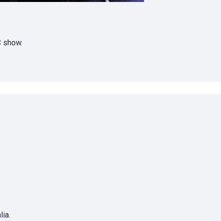
C show.
ia.