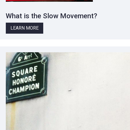
What is the Slow Movement?
LEARN MORE