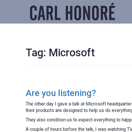
Tag:
Microsoft
Are you listening?
The other day I gave a talk at Microsoft headquarter
their products are designed to help us do everything
They also condition us to expect everything to happ
A couple of hours before the talk, I was watching 