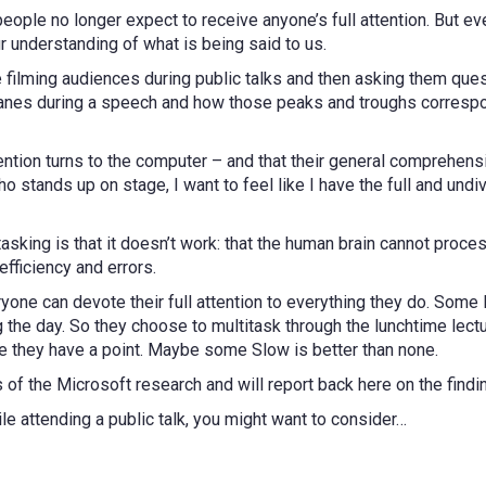
eople no longer expect to receive anyone’s full attention. But even
 understanding of what is being said to us.
filming audiences during public talks and then asking them quest
es during a speech and how those peaks and troughs correspon
ntion turns to the computer – and that their general comprehensio
 stands up on stage, I want to feel like I have the full and undi
asking is that it doesn’t work: that the human brain cannot proc
efficiency and errors.
eryone can devote their full attention to everything they do. Som
 the day. So they choose to multitask through the lunchtime lectu
be they have a point. Maybe some Slow is better than none.
s of the Microsoft research and will report back here on the findi
ile attending a public talk, you might want to consider…