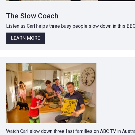
The Slow Coach
Listen as Carl helps three busy people slow down in this BB
LEARN MORE
Watch Carl slow down three fast families on ABC TV in Austral