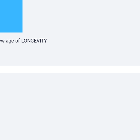
 new age of LONGEVITY