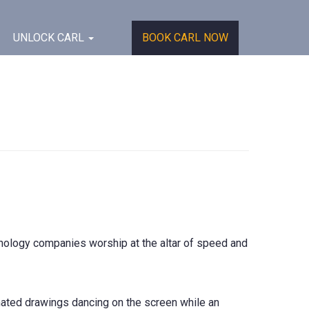
UNLOCK CARL
BOOK CARL NOW
echnology companies worship at the altar of speed and
mated drawings dancing on the screen while an