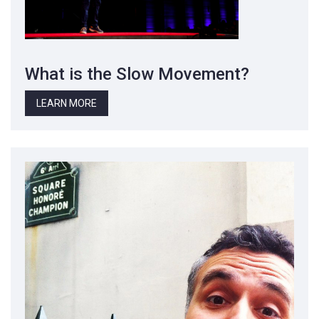
What is the Slow Movement?
LEARN MORE