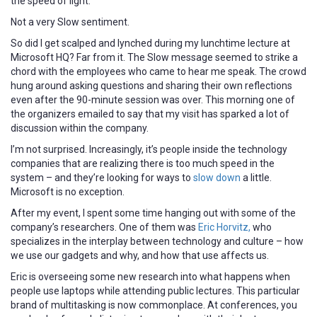
the speed of light.”
Not a very Slow sentiment.
So did I get scalped and lynched during my lunchtime lecture at
Microsoft HQ? Far from it. The Slow message seemed to strike a
chord with the employees who came to hear me speak. The crowd
hung around asking questions and sharing their own reflections
even after the 90-minute session was over. This morning one of
the organizers emailed to say that my visit has sparked a lot of
discussion within the company.
I’m not surprised. Increasingly, it’s people inside the technology
companies that are realizing there is too much speed in the
system – and they’re looking for ways to
slow down
a little.
Microsoft is no exception.
After my event, I spent some time hanging out with some of the
company’s researchers. One of them was
Eric Horvitz,
who
specializes in the interplay between technology and culture – how
we use our gadgets and why, and how that use affects us.
Eric is overseeing some new research into what happens when
people use laptops while attending public lectures. This particular
brand of multitasking is now commonplace. At conferences, you