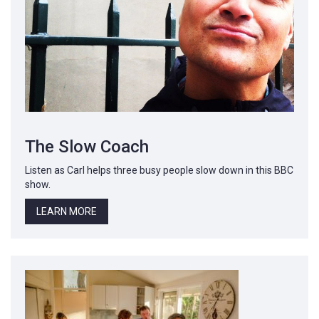
The Slow Coach
Listen as Carl helps three busy people slow down in this BBC
show.
LEARN MORE