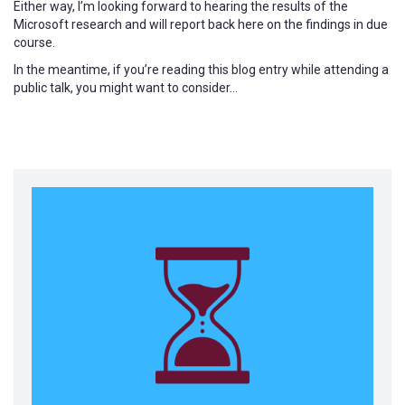
Either way, I’m looking forward to hearing the results of the
Microsoft research and will report back here on the findings in due
course.
In the meantime, if you’re reading this blog entry while attending a
public talk, you might want to consider…