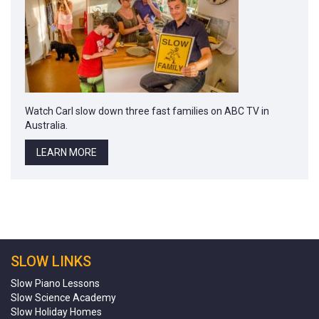
Watch Carl slow down three fast families on ABC TV in
Australia.
LEARN MORE
SLOW LINKS
Slow Piano Lessons
Slow Science Academy
Slow Holiday Homes