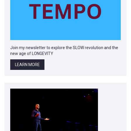
Join my newsletter to explore the SLOW revolution and the
new age of LONGEVITY
LEARN MORE