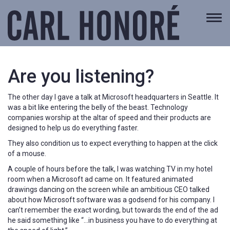
Togg
navi
Are you listening?
The other day I gave a talk at Microsoft headquarters in Seattle. It
was a bit like entering the belly of the beast. Technology
companies worship at the altar of speed and their products are
designed to help us do everything faster.
They also condition us to expect everything to happen at the click
of a mouse.
A couple of hours before the talk, I was watching TV in my hotel
room when a Microsoft ad came on. It featured animated
drawings dancing on the screen while an ambitious CEO talked
about how Microsoft software was a godsend for his company. I
can’t remember the exact wording, but towards the end of the ad
he said something like “…in business you have to do everything at