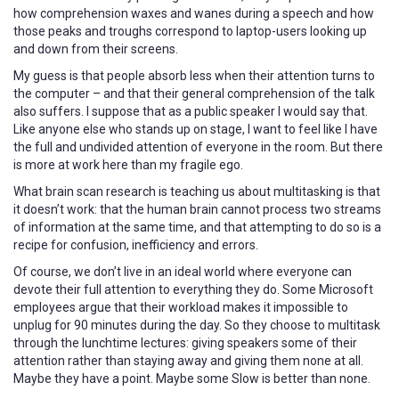
how comprehension waxes and wanes during a speech and how
those peaks and troughs correspond to laptop-users looking up
and down from their screens.
My guess is that people absorb less when their attention turns to
the computer – and that their general comprehension of the talk
also suffers. I suppose that as a public speaker I would say that.
Like anyone else who stands up on stage, I want to feel like I have
the full and undivided attention of everyone in the room. But there
is more at work here than my fragile ego.
What brain scan research is teaching us about multitasking is that
it doesn’t work: that the human brain cannot process two streams
of information at the same time, and that attempting to do so is a
recipe for confusion, inefficiency and errors.
Of course, we don’t live in an ideal world where everyone can
devote their full attention to everything they do. Some Microsoft
employees argue that their workload makes it impossible to
unplug for 90 minutes during the day. So they choose to multitask
through the lunchtime lectures: giving speakers some of their
attention rather than staying away and giving them none at all.
Maybe they have a point. Maybe some Slow is better than none.