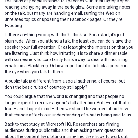
see loads of people listening to speeches with their laptops open,
reading and typing away in the eerie glow. Some are taking notes
on the talk, but many are handling email, surfing the Web on
unrelated topics or updating their Facebook pages. Or they’re
tweeting.
Is there anything wrong with this? I think so. For a start, it’s just
plain rude. When you attend a talk, the least you can do is give the
speaker your full attention. Or at least give the impression that you
are listening. Just think how irritating it is to share a dinner table
with someone who constantly turns away to deal with incoming
emails on a Blackberry. Or how important it is to look a person in
the eye when you talk to them.
A public talk is different from a social gathering, of course, but
don’t the basic rules of courtesy still apply?
You could argue that the world is changing and that people no
longer expect to receive anyone’s full attention. But even if that is
true – and I hope it’s not – then we should be worried about how
that change affects our understanding of what is being said to us.
Back to that study at Microsoft HQ. Researchers are filming
audiences during public talks and then asking them questions
about the content. By plotting a time-line, they hope to work out