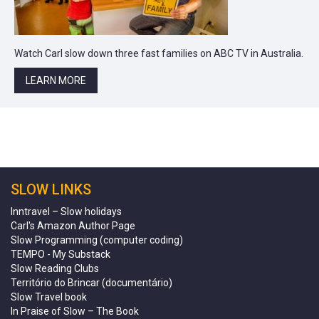
Watch Carl slow down three fast families on ABC TV in Australia.
LEARN MORE
SLOW LINKS
Inntravel – Slow holidays
Carl's Amazon Author Page
Slow Programming (computer coding)
TEMPO - My Substack
Slow Reading Clubs
Território do Brincar (documentário)
Slow Travel book
In Praise of Slow – The Book