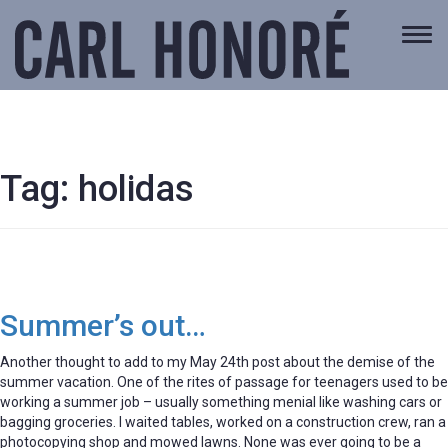
Togg
navi
Tag:
holidas
Summer’s out…
Another thought to add to my May 24th post about the demise of the
summer vacation. One of the rites of passage for teenagers used to be
working a summer job – usually something menial like washing cars or
bagging groceries. I waited tables, worked on a construction crew, ran a
photocopying shop and mowed lawns. None was ever going to be a