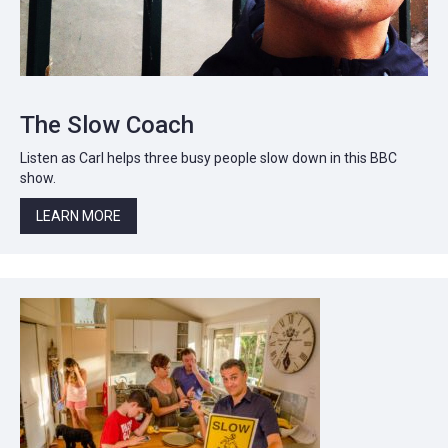
The Slow Coach
Listen as Carl helps three busy people slow down in this BBC
show.
LEARN MORE