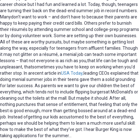
career choice but I had fun and learned a lot. Today, though, teenagers
are turning their back on the dead-end summer job in record numbers.
Manydon’t want to work – and don’t have to because their parents are
happy to keep paying their credit card bills. Others prefer to burnish
their résumés by attending summer school and college-prep programs
or by doing volunteer work. Some are setting up their own businesses.
All of these are worthy pursuits, but maybe something is getting lost
along the way, especially for teenagers from affluent families. Though
it may not glitter on a résumé, a menial job can teach some important
lessons – that not everyone is as rich as you,that life can be tough and
unpleasant, thatsometimes you have to keep on working when you’d
rather stop. In arecent article in
USA Today,
leading CEOs explained that
doing menial summer jobs in their teens gave them a solid grounding
for later success. As parents we want to give our children the best of
everything, which tends not to include flipping burgersat McDonald’s or
cleaning out the toilets at the mall. But maybe it should. After all,
nothing punctures that sense of entitlement, that feeling that only the
best is good enough, more than getting bossed around at a dead-end
job. Instead ofgetting our kids accustomed to the best of everything,
perhaps we should be helping them to learn a much more useful skill:
how to make the best of what they’ve got. I hear Burger King is now
taking applications for the summer…