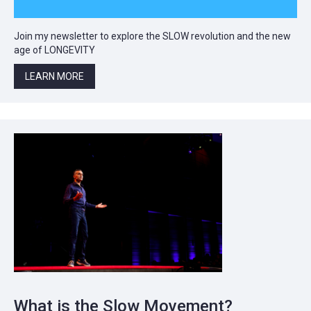
Join my newsletter to explore the SLOW revolution and the new
age of LONGEVITY
LEARN MORE
What is the Slow Movement?