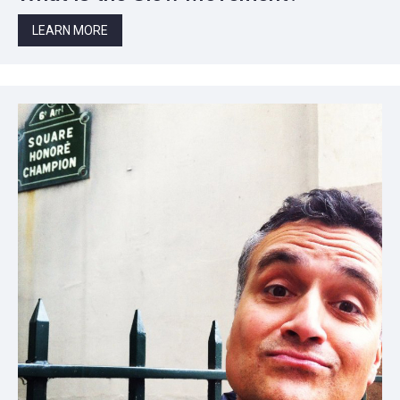
LEARN MORE