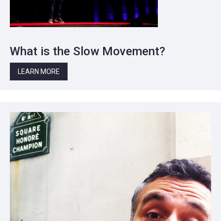
What is the Slow Movement?
LEARN MORE