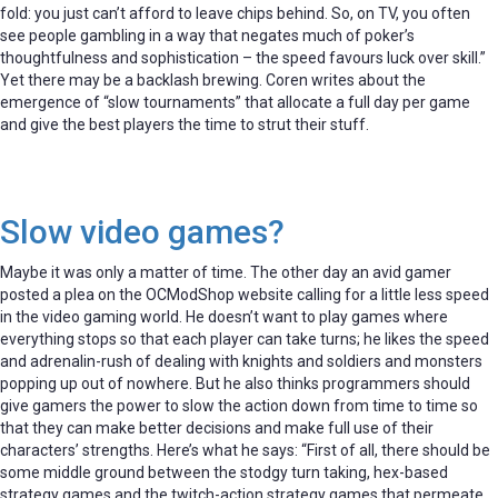
fold: you just can’t afford to leave chips behind. So, on TV, you often
see people gambling in a way that negates much of poker’s
thoughtfulness and sophistication – the speed favours luck over skill.”
Yet there may be a backlash brewing. Coren writes about the
emergence of “slow tournaments” that allocate a full day per game
and give the best players the time to strut their stuff.
Slow video games?
Maybe it was only a matter of time. The other day an avid gamer
posted a plea on the OCModShop website calling for a little less speed
in the video gaming world. He doesn’t want to play games where
everything stops so that each player can take turns; he likes the speed
and adrenalin-rush of dealing with knights and soldiers and monsters
popping up out of nowhere. But he also thinks programmers should
give gamers the power to slow the action down from time to time so
that they can make better decisions and make full use of their
characters’ strengths. Here’s what he says: “First of all, there should be
some middle ground between the stodgy turn taking, hex-based
strategy games and the twitch-action strategy games that permeate