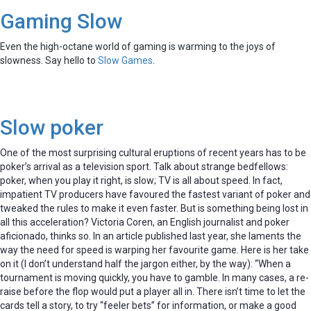
Gaming Slow
Even the high-octane world of gaming is warming to the joys of
slowness. Say hello to
Slow Games
.
Slow poker
One of the most surprising cultural eruptions of recent years has to be
poker’s arrival as a television sport. Talk about strange bedfellows:
poker, when you play it right, is slow; TV is all about speed. In fact,
impatient TV producers have favoured the fastest variant of poker and
tweaked the rules to make it even faster. But is something being lost in
all this acceleration? Victoria Coren, an English journalist and poker
aficionado, thinks so. In an article published last year, she laments the
way the need for speed is warping her favourite game. Here is her take
on it (I don’t understand half the jargon either, by the way): “When a
tournament is moving quickly, you have to gamble. In many cases, a re-
raise before the flop would put a player all in. There isn’t time to let the
cards tell a story, to try “feeler bets” for information, or make a good