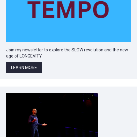
Join my newsletter to explore the SLOW revolution and the new
age of LONGEVITY
LEARN MORE