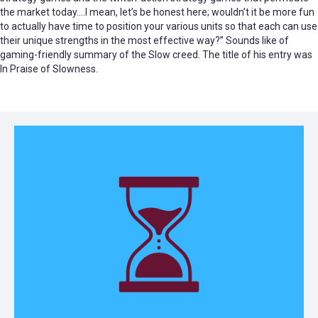
the market today….I mean, let’s be honest here; wouldn’t it be more fun
to actually have time to position your various units so that each can use
their unique strengths in the most effective way?” Sounds like of
gaming-friendly summary of the Slow creed. The title of his entry was
In Praise of Slowness.