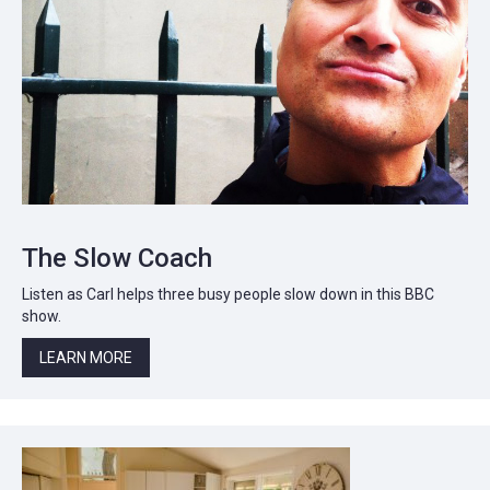
The Slow Coach
Listen as Carl helps three busy people slow down in this BBC
show.
LEARN MORE