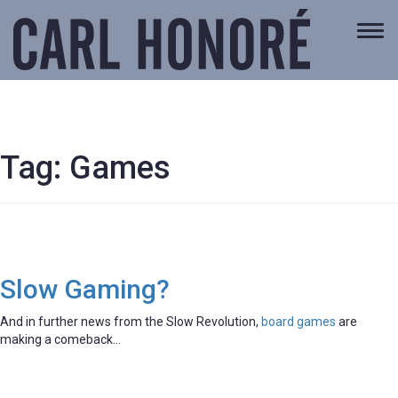
Togg
navi
Tag:
Games
Slow Gaming?
And in further news from the Slow Revolution,
board games
are
making a comeback…