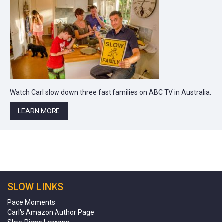
Watch Carl slow down three fast families on ABC TV in Australia.
LEARN MORE
SLOW LINKS
Pace Moments
Carl's Amazon Author Page
Slow Piano Lessons