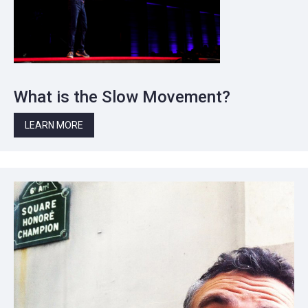
What is the Slow Movement?
LEARN MORE