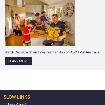
Watch Carl slow down three fast families on ABC TV in Australia.
LEARN MORE
SLOW LINKS
Do Less Project