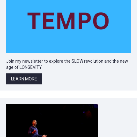
Join my newsletter to explore the SLOW revolution and the new
age of LONGEVITY
LEARN MORE