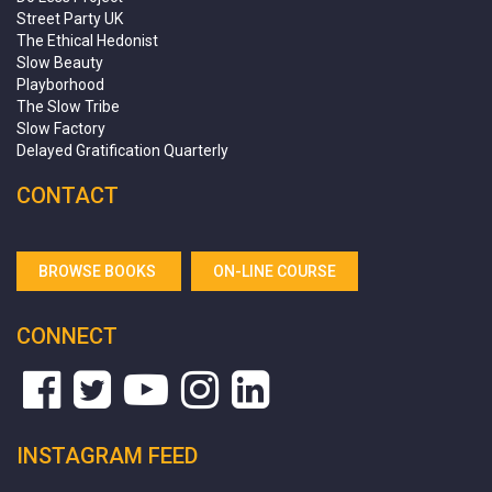
Street Party UK
The Ethical Hedonist
Slow Beauty
Playborhood
The Slow Tribe
Slow Factory
Delayed Gratification Quarterly
CONTACT
BROWSE BOOKS
ON-LINE COURSE
CONNECT
INSTAGRAM FEED