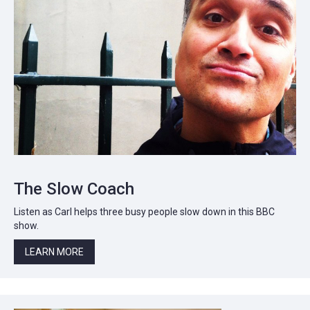
The Slow Coach
Listen as Carl helps three busy people slow down in this BBC
show.
LEARN MORE