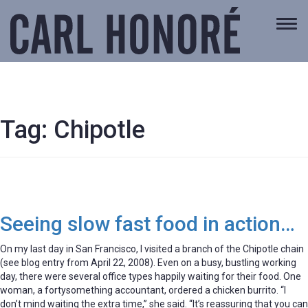
Togg
navi
Tag:
Chipotle
Seeing slow fast food in action…
On my last day in San Francisco, I visited a branch of the Chipotle chain
(see blog entry from April 22, 2008). Even on a busy, bustling working
day, there were several office types happily waiting for their food. One
woman, a fortysomething accountant, ordered a chicken burrito. “I
don’t mind waiting the extra time,” she said. “It’s reassuring that you can