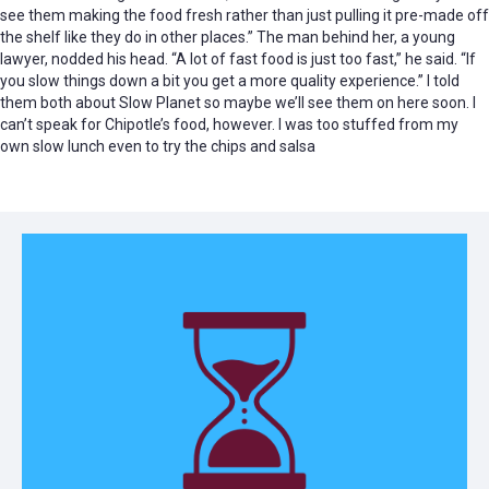
see them making the food fresh rather than just pulling it pre-made off
the shelf like they do in other places.” The man behind her, a young
lawyer, nodded his head. “A lot of fast food is just too fast,” he said. “If
you slow things down a bit you get a more quality experience.” I told
them both about Slow Planet so maybe we’ll see them on here soon. I
can’t speak for Chipotle’s food, however. I was too stuffed from my
own slow lunch even to try the chips and salsa