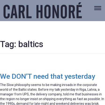
Togg
navi
Tag:
baltics
We DON’T need that yesterday
The Slow philosophy seems to be making inroads in the corporate
world of the Baltic states. Before my talk yesterday in Riga, Latvia, a
manager from UPS, the delivery company, told me that businesses in
the region no longer insist on shipping everything as fast as possible. In
the 1990s, demand for late-night and weekend deliveries was brisk.