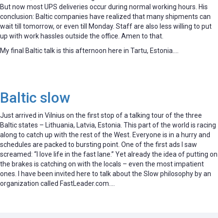
But now most UPS deliveries occur during normal working hours. His
conclusion: Baltic companies have realized that many shipments can
wait till tomorrow, or even till Monday. Staff are also less willing to put
up with work hassles outside the office. Amen to that.
My final Baltic talk is this afternoon here in Tartu, Estonia….
Baltic slow
Just arrived in Vilnius on the first stop of a talking tour of the three
Baltic states – Lithuania, Latvia, Estonia. This part of the world is racing
along to catch up with the rest of the West. Everyone is in a hurry and
schedules are packed to bursting point. One of the first ads I saw
screamed: “I love life in the fast lane.” Yet already the idea of putting on
the brakes is catching on with the locals – even the most impatient
ones. I have been invited here to talk about the Slow philosophy by an
organization called FastLeader.com….