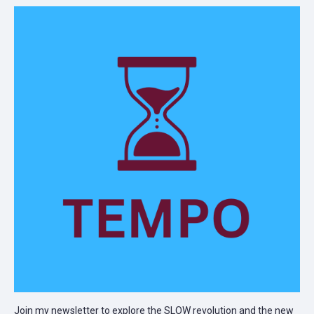
Join my newsletter to explore the SLOW revolution and the new