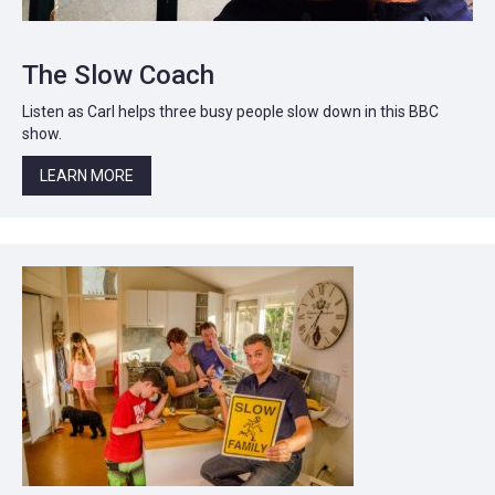
The Slow Coach
Listen as Carl helps three busy people slow down in this BBC
show.
LEARN MORE