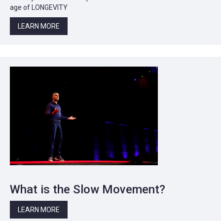
age of LONGEVITY
LEARN MORE
What is the Slow Movement?
LEARN MORE