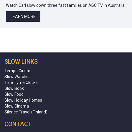
Watch Carl slow down three fast families on ABC TV in Australia.
LEARN MORE
SLOW LINKS
Tempo Giusto
Slow Watches
True Tyme Clocks
Slow Book
Slow Food
Slow Holiday Homes
Slow Cinema
Silence Travel (Finland)
CONTACT