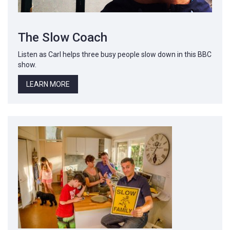
The Slow Coach
Listen as Carl helps three busy people slow down in this BBC
show.
LEARN MORE