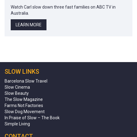
Watch Carl slow down three fast families on ABC TV in
Australia.
LEARN MORE
SLOW LINKS
Barcelona Slow Travel
Slow Cinema
Slow Beauty
The Slow Magazine
Farms Not Factories
Slow Dog Movement
In Praise of Slow – The Book
Simple Living
CONTACT