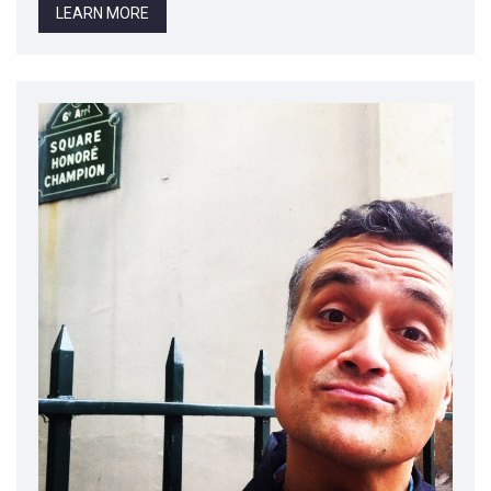
LEARN MORE