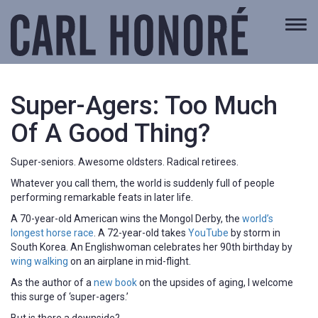
Togg
navi
Super-Agers: Too Much
Of A Good Thing?
Super-seniors. Awesome oldsters. Radical retirees.
Whatever you call them, the world is suddenly full of people
performing remarkable feats in later life.
A 70-year-old American wins the Mongol Derby, the
world’s
longest horse race
. A 72-year-old takes
YouTube
by storm in
South Korea. An Englishwoman celebrates her 90th birthday by
wing walking
on an airplane in mid-flight.
As the author of a
new book
on the upsides of aging, I welcome
this surge of ‘super-agers.’
But is there a downside?