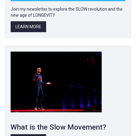
Join my newsletter to explore the SLOW revolution and the
new age of LONGEVITY
LEARN MORE
What is the Slow Movement?