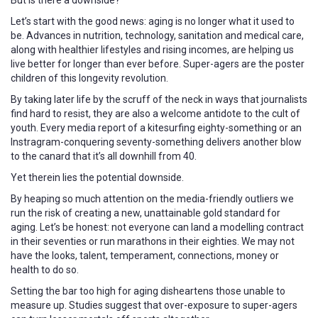
Let’s start with the good news: aging is no longer what it used to
be. Advances in nutrition, technology, sanitation and medical care,
along with healthier lifestyles and rising incomes, are helping us
live better for longer than ever before. Super-agers are the poster
children of this longevity revolution.
By taking later life by the scruff of the neck in ways that journalists
find hard to resist, they are also a welcome antidote to the cult of
youth. Every media report of a kitesurfing eighty-something or an
Instragram-conquering seventy-something delivers another blow
to the canard that it’s all downhill from 40.
Yet therein lies the potential downside.
By heaping so much attention on the media-friendly outliers we
run the risk of creating a new, unattainable gold standard for
aging. Let’s be honest: not everyone can land a modelling contract
in their seventies or run marathons in their eighties. We may not
have the looks, talent, temperament, connections, money or
health to do so.
Setting the bar too high for aging disheartens those unable to
measure up. Studies suggest that over-exposure to super-agers