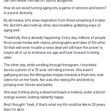
can turn lesser mortals off sports altogether.
How do we avoid turning aging into a game of winners and losers?
In a word: diversity.
By all means, let’s draw inspiration from those smashing it in later
life. But let’s also hold up other, less headline-grabbing ways of
aging well.
Thankfully, this is already happening. Every day, millions of people
flood social media with videos, photographs and tales of life after
50 that will never trouble a news desk yet still have the power to
inspire all of us to embrace our age and look forward to being
older.
The other day, while scrolling through Instagram, I stumbled
across a photo of a 70-year-old riding a horse. She wasn’t
galloping across the Mongolian steppe towards a finish line, rival
riders hot on her heels. Nor was she risking life and limb by
jumping over fences and banks.
She was trotting along a deserted beach in Ireland, under a blood-
orange sunset, looking radiantly happy.
And I thought: Yeah, if that’s what my life could be like in 20 years,
then I’m all in.