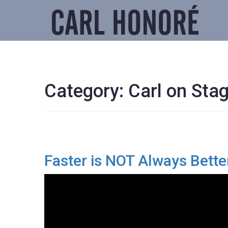
Category:
Carl on Sta
Faster is NOT Always Bette