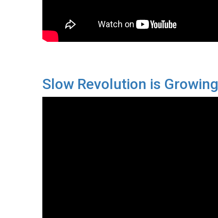
Slow Revolution is Growin