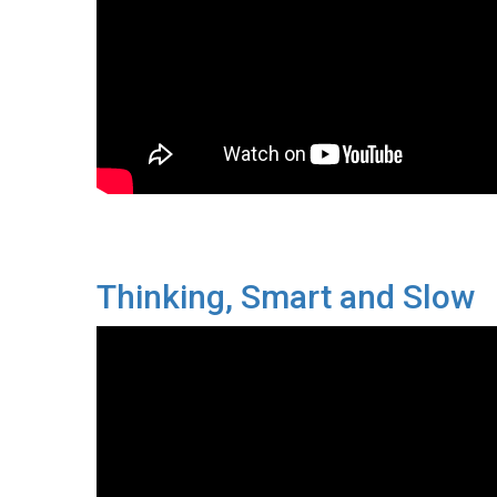
Thinking, Smart and Slow