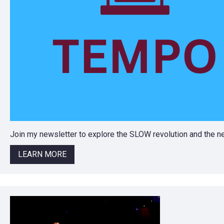
Join my newsletter to explore the SLOW revolution and the
LEARN MORE