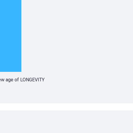
 new age of LONGEVITY