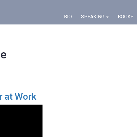
BIO
SPEAKING
BOOKS
ge
r at Work