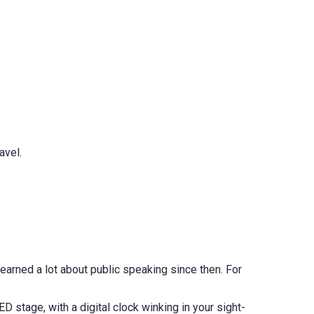
avel.
 learned a lot about public speaking since then. For
TED stage, with a digital clock winking in your sight-