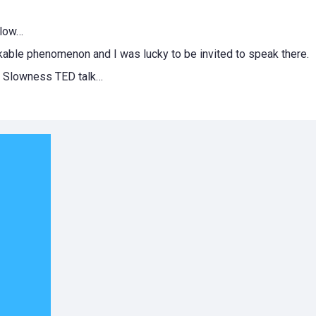
slow…
markable phenomenon and I was lucky to be invited to speak there.
 of Slowness TED talk…