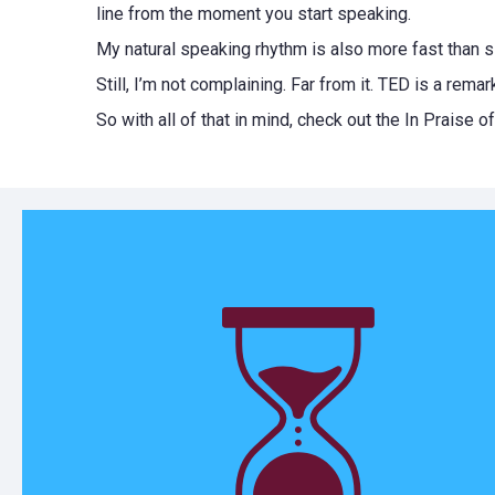
line from the moment you start speaking.
My natural speaking rhythm is also more fast than 
Still, I’m not complaining. Far from it. TED is a re
So with all of that in mind, check out the In Praise