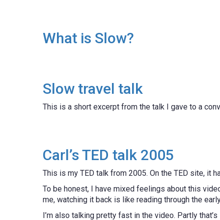
What is Slow?
Slow travel talk
This is a short excerpt from the talk I gave to a con
Carl’s TED talk 2005
This is my TED talk from 2005. On the TED site, it
To be honest, I have mixed feelings about this video.
me, watching it back is like reading through the earl
I’m also talking pretty fast in the video. Partly that’