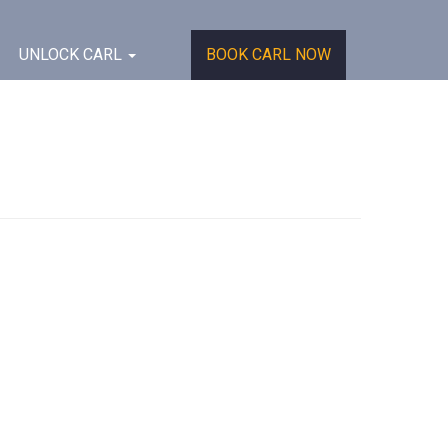
UNLOCK CARL
BOOK CARL NOW