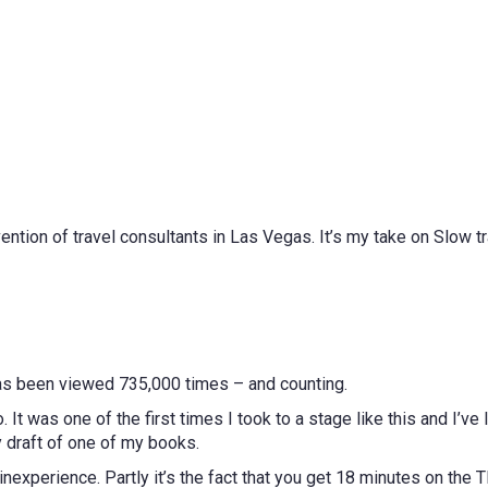
vention of travel consultants in Las Vegas. It’s my take on Slow tr
 has been viewed 735,000 times – and counting.
 It was one of the first times I took to a stage like this and I’ve
y draft of one of my books.
s inexperience. Partly it’s the fact that you get 18 minutes on the 