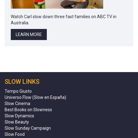
Watch Carl slow down three fast families on ABC TV in
Australia.
LEARN MORE
SLOW LINKS
Tempo Giusto
Universo Flow (Slow en España)
Slow Cinema
Best Books on Slowness
Slow Dynamics
Slow Beauty
Slow Sunday Campaign
Slow Food