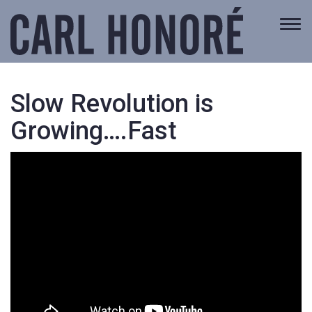
Togg
navi
Slow Revolution is
Growing….Fast