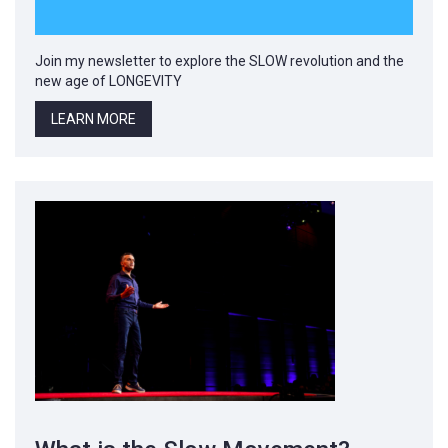
Join my newsletter to explore the SLOW revolution and the
new age of LONGEVITY
LEARN MORE