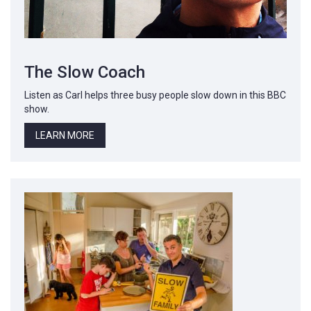
The Slow Coach
Listen as Carl helps three busy people slow down in this BBC
show.
LEARN MORE