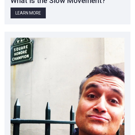
What is the Slow Movement?
LEARN MORE