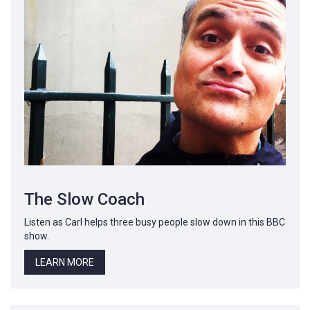
The Slow Coach
Listen as Carl helps three busy people slow down in this BBC
show.
LEARN MORE