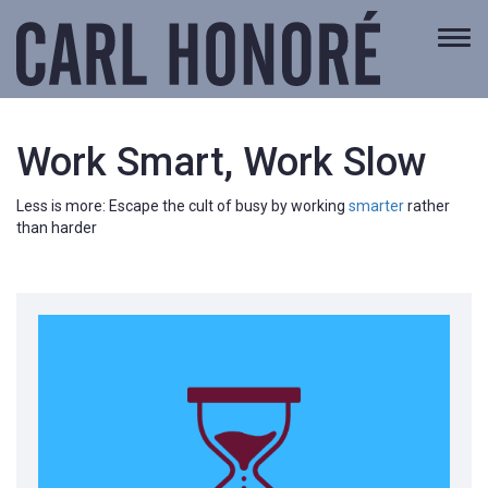
Togg
navi
Work Smart, Work Slow
Less is more: Escape the cult of busy by working
smarter
rather
than harder