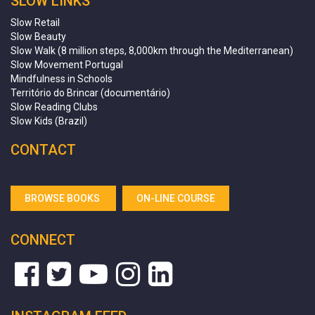
SLOW LINKS
Slow Retail
Slow Beauty
Slow Walk (8 million steps, 8,000km through the Mediterranean)
Slow Movement Portugal
Mindfulness in Schools
Território do Brincar (documentário)
Slow Reading Clubs
Slow Kids (Brazil)
CONTACT
BROWSE BOOKS
ON-LINE COURSE
CONNECT