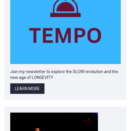
Join my newsletter to explore the SLOW revolution and the
new age of LONGEVITY
LEARN MORE