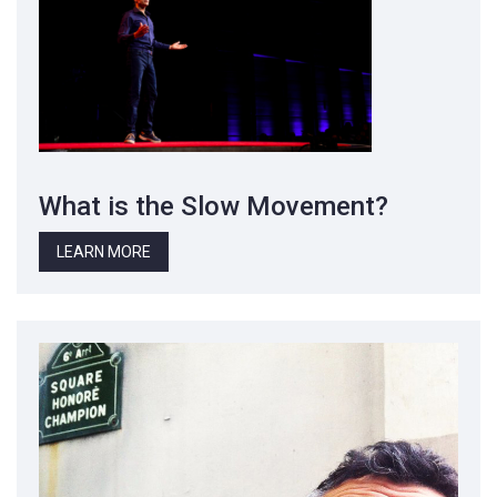
What is the Slow Movement?
LEARN MORE