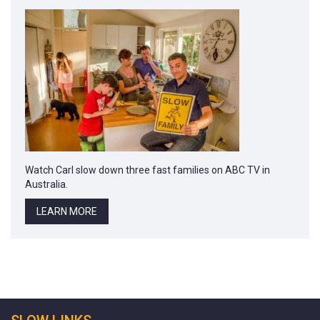
Watch Carl slow down three fast families on ABC TV in
Australia.
LEARN MORE