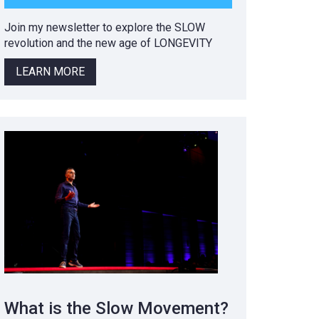
Join my newsletter to explore the SLOW
revolution and the new age of LONGEVITY
LEARN MORE
What is the Slow Movement?