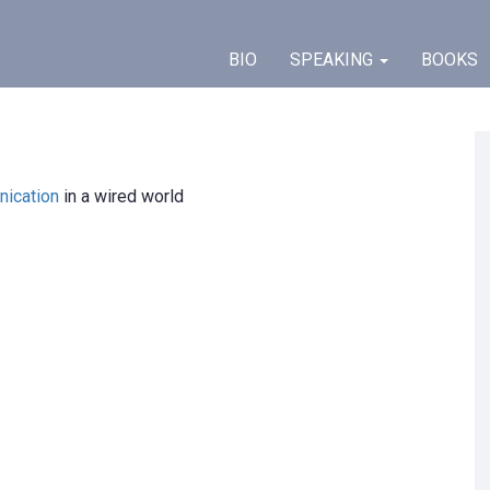
BIO
SPEAKING
BOOKS
ication
in a wired world