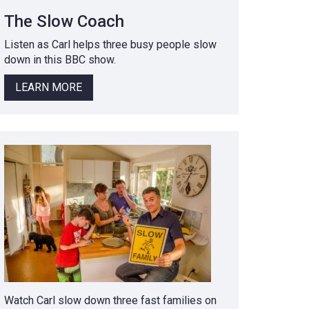
The Slow Coach
Listen as Carl helps three busy people slow
down in this BBC show.
LEARN MORE
Watch Carl slow down three fast families on