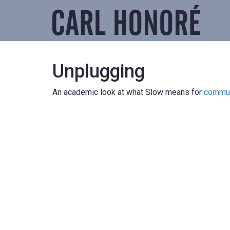
Unplugging
An academic look at what Slow means for
commun