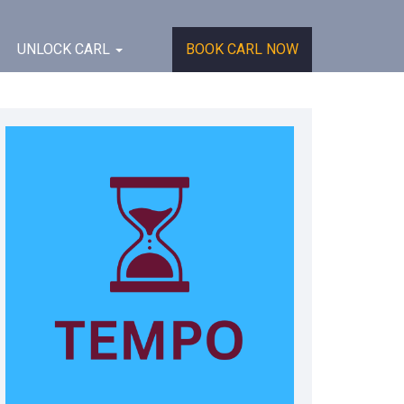
UNLOCK CARL
BOOK CARL NOW