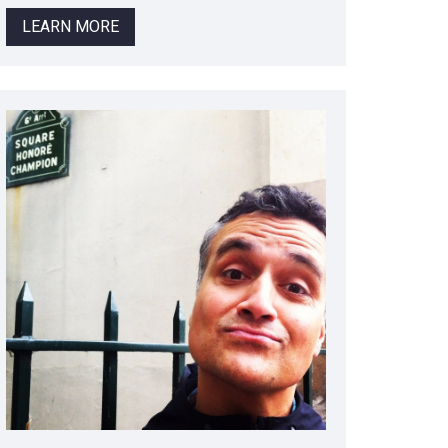
LEARN MORE