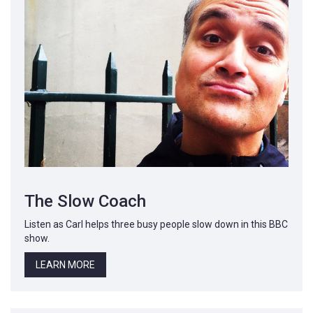
The Slow Coach
Listen as Carl helps three busy people slow down in this BBC
show.
LEARN MORE