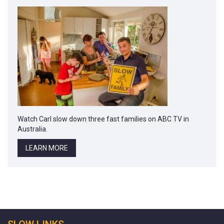
Watch Carl slow down three fast families on ABC TV in
Australia.
LEARN MORE