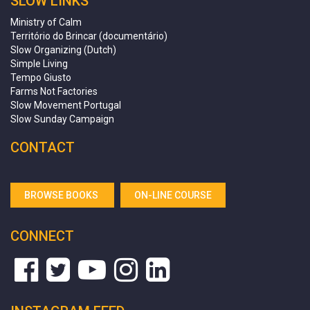
SLOW LINKS
Ministry of Calm
Território do Brincar (documentário)
Slow Organizing (Dutch)
Simple Living
Tempo Giusto
Farms Not Factories
Slow Movement Portugal
Slow Sunday Campaign
CONTACT
BROWSE BOOKS
ON-LINE COURSE
CONNECT