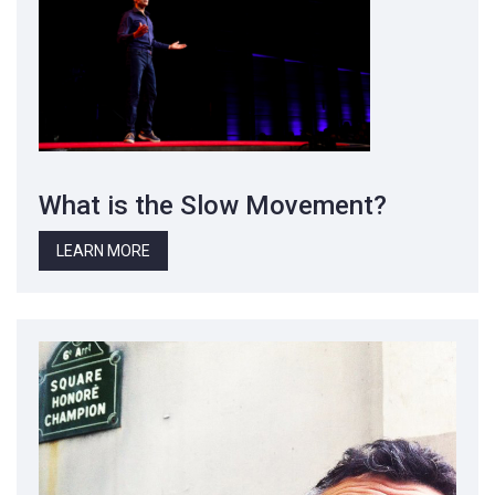
What is the Slow Movement?
LEARN MORE