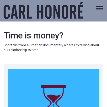
Togg
navi
Time is money?
Short clip from a Croatian documentary where I’m talking about
our relationship to time.