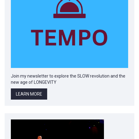
Join my newsletter to explore the SLOW revolution and the
new age of LONGEVITY
LEARN MORE