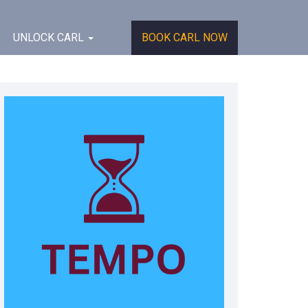
UNLOCK CARL
BOOK CARL NOW