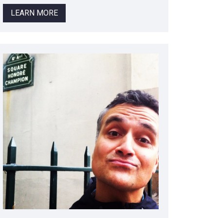
LEARN MORE