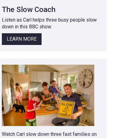
The Slow Coach
Listen as Carl helps three busy people slow
down in this BBC show.
LEARN MORE
Watch Carl slow down three fast families on