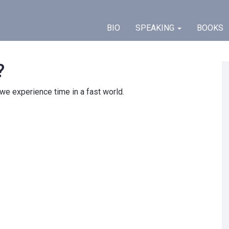
BIO
SPEAKING
BOOKS
?
we experience time
in a fast world.