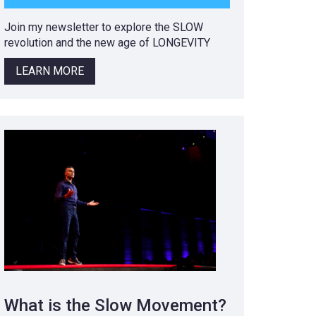
Join my newsletter to explore the SLOW
revolution and the new age of LONGEVITY
LEARN MORE
What is the Slow Movement?