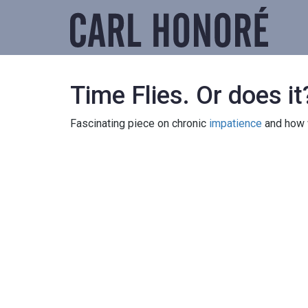
Time Flies. Or does it
Fascinating piece on chronic
impatience
and how 