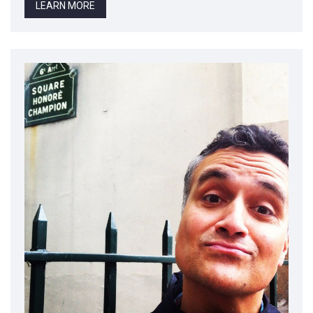
LEARN MORE