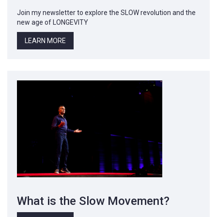
Join my newsletter to explore the SLOW revolution and the
new age of LONGEVITY
LEARN MORE
What is the Slow Movement?