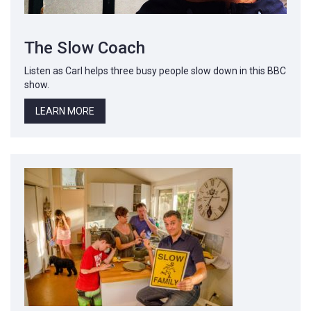
The Slow Coach
Listen as Carl helps three busy people slow down in this BBC
show.
LEARN MORE