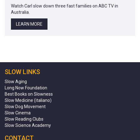
Watch Carl slow down three fast families on ABC TV in
Australia.
LEARN MORE
SLOW LINKS
Slow Aging
Long Now Foundation
Best Books on Slowness
Slow Medicine (italiano)
Slow Dog Movement
Slow Cinema
Slow Reading Clubs
Slow Science Academy
CONTACT