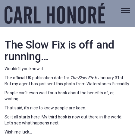
Togg
navi
The Slow Fix is off and
running…
Wouldn’t you know it.
The official UK publication date for
The Slow Fix i
s January 31st.
But my agent has just sent this photo from Waterstones Piccadilly.
People can’t even wait for a book about the benefits of, er,
waiting….
That said, it’s nice to know people are keen.
So it all starts here. My third book is now out there in the world.
Let’s see what happens next.
Wish me luck…