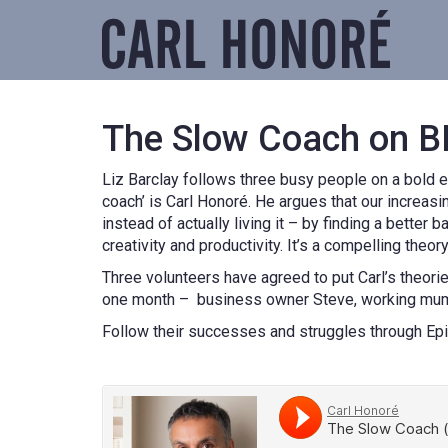
The Slow Coach on B
Liz Barclay follows three busy people on a bold e
coach’ is Carl Honoré. He argues that our increa
instead of actually living it – by finding a better
creativity and productivity. It’s a compelling theor
Three volunteers have agreed to put Carl’s theorie
one month – business owner Steve, working mum 
Follow their successes and struggles through Ep