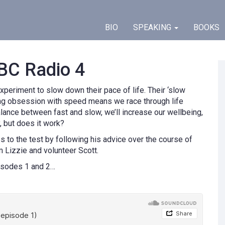
BIO
SPEAKING
BOOKS
BC Radio 4
xperiment to slow down their pace of life. Their ‘slow
sing obsession with speed means we race through life
 balance between fast and slow, we’ll increase our wellbeing,
y, but does it work?
s to the test by following his advice over the course of
Lizzie and volunteer Scott.
isodes 1 and 2…