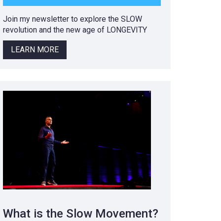
Join my newsletter to explore the SLOW
revolution and the new age of LONGEVITY
LEARN MORE
What is the Slow Movement?