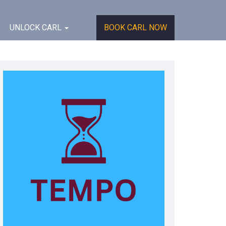
UNLOCK CARL
BOOK CARL NOW