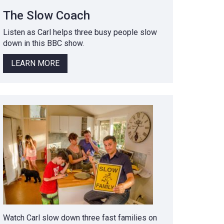
The Slow Coach
Listen as Carl helps three busy people slow
down in this BBC show.
LEARN MORE
Watch Carl slow down three fast families on