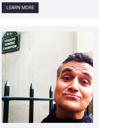
LEARN MORE