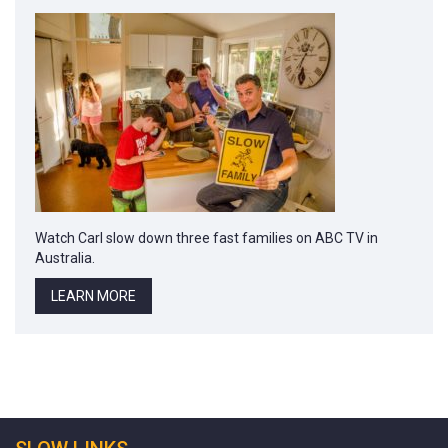
Watch Carl slow down three fast families on ABC TV in
Australia.
LEARN MORE