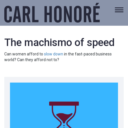
Togg
navi
The machismo of speed
Can women afford to
slow down
in the fast-paced business
world? Can they afford not to?