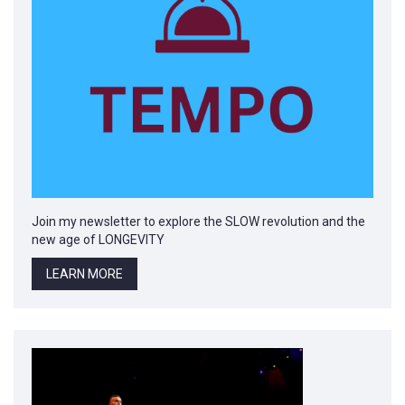
Join my newsletter to explore the SLOW revolution and the
new age of LONGEVITY
LEARN MORE