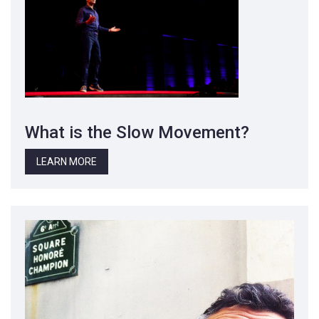
What is the Slow Movement?
LEARN MORE