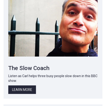
The Slow Coach
Listen as Carl helps three busy people slow down in this BBC
show.
LEARN MORE