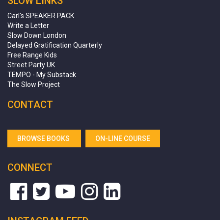
SLOW LINKS
Carl's SPEAKER PACK
Write a Letter
Slow Down London
Delayed Gratification Quarterly
Free Range Kids
Street Party UK
TEMPO - My Substack
The Slow Project
CONTACT
BROWSE BOOKS
ON-LINE COURSE
CONNECT