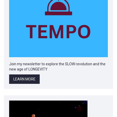
Join my newsletter to explore the SLOW revolution and the
new age of LONGEVITY
LEARN MORE