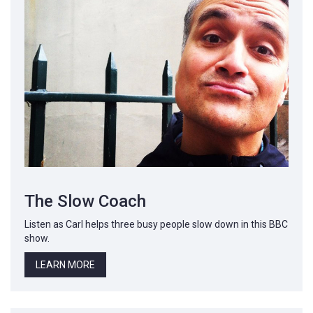
The Slow Coach
Listen as Carl helps three busy people slow down in this BBC
show.
LEARN MORE