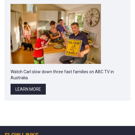
Watch Carl slow down three fast families on ABC TV in
Australia.
LEARN MORE