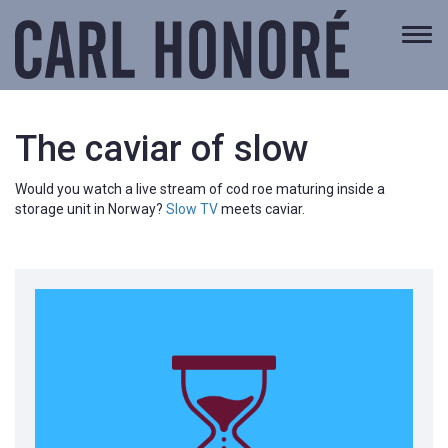
Togg
navi
The caviar of slow
Would you watch a live stream of cod roe maturing inside a
storage unit in Norway?
Slow TV
meets caviar.