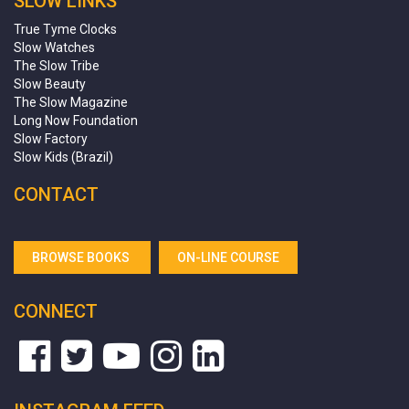
SLOW LINKS
True Tyme Clocks
Slow Watches
The Slow Tribe
Slow Beauty
The Slow Magazine
Long Now Foundation
Slow Factory
Slow Kids (Brazil)
CONTACT
BROWSE BOOKS
ON-LINE COURSE
CONNECT