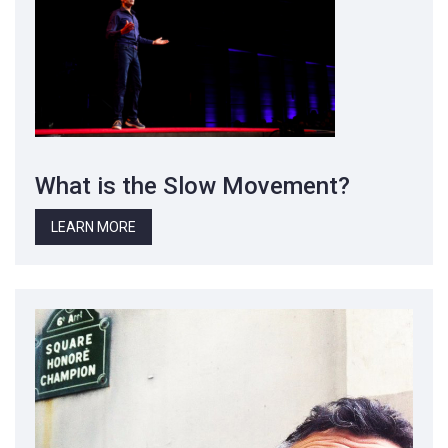
What is the Slow Movement?
LEARN MORE