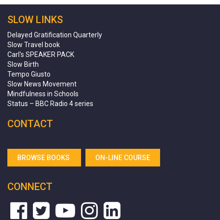
SLOW LINKS
Delayed Gratification Quarterly
Slow Travel book
Carl's SPEAKER PACK
Slow Birth
Tempo Giusto
Slow News Movement
Mindfulness in Schools
Status – BBC Radio 4 series
CONTACT
BROWSE BOOKS
ON-LINE COURSE
CONNECT