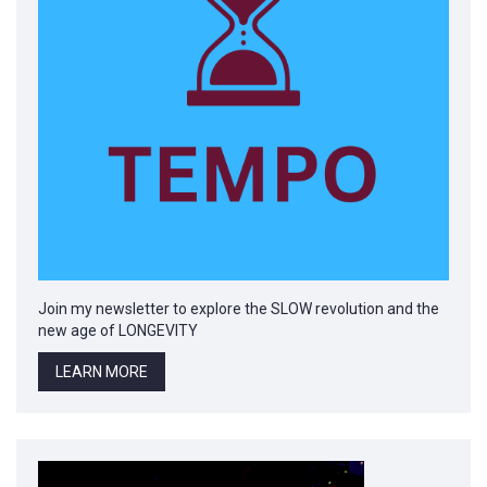
Join my newsletter to explore the SLOW revolution and the
new age of LONGEVITY
LEARN MORE