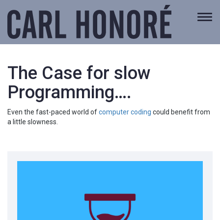
Togg
navi
The Case for slow
Programming….
Even the fast-paced world of
computer coding
could benefit from
a little slowness.