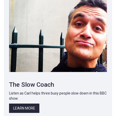
The Slow Coach
Listen as Carl helps three busy people slow down in this BBC
show.
LEARN MORE