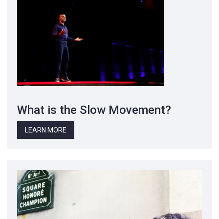
What is the Slow Movement?
LEARN MORE