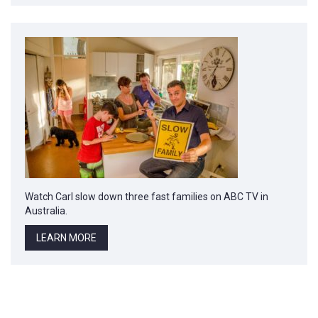
Watch Carl slow down three fast families on ABC TV in
Australia.
LEARN MORE