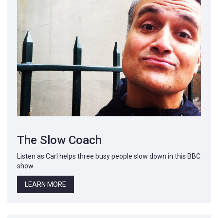
The Slow Coach
Listen as Carl helps three busy people slow down in this BBC
show.
LEARN MORE