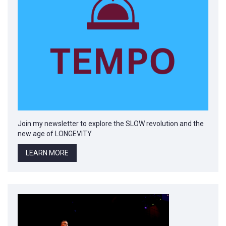
Join my newsletter to explore the SLOW revolution and the
new age of LONGEVITY
LEARN MORE