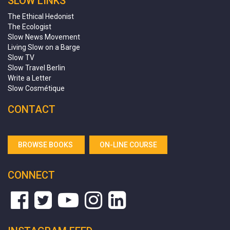
SLOW LINKS
The Ethical Hedonist
The Ecologist
Slow News Movement
Living Slow on a Barge
Slow TV
Slow Travel Berlin
Write a Letter
Slow Cosmétique
CONTACT
BROWSE BOOKS
ON-LINE COURSE
CONNECT