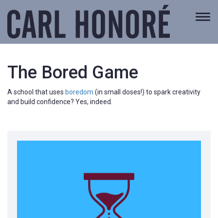
Togg
navi
The Bored Game
A school that uses
boredom
(in small doses!) to spark creativity
and build confidence? Yes, indeed.