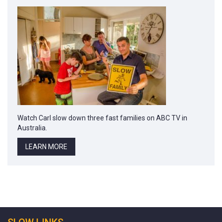
Watch Carl slow down three fast families on ABC TV in
Australia.
LEARN MORE