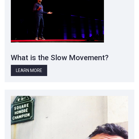
What is the Slow Movement?
LEARN MORE