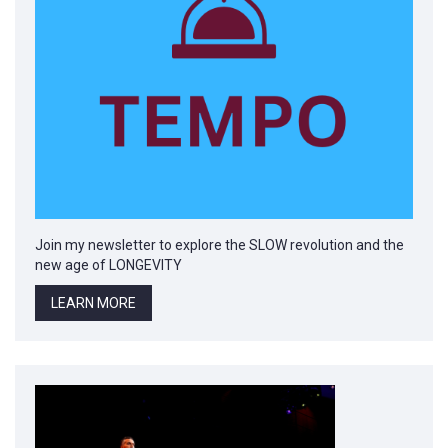
Join my newsletter to explore the SLOW revolution and the
new age of LONGEVITY
LEARN MORE