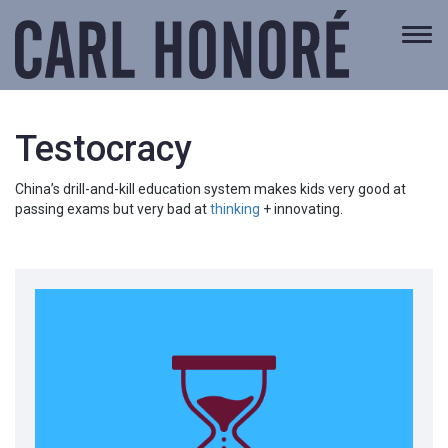
Togg
navi
Testocracy
China’s drill-and-kill education system makes kids very good at
passing exams but very bad at
thinking
+ innovating.