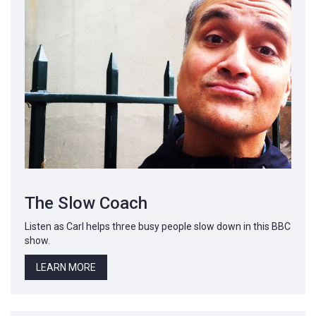
The Slow Coach
Listen as Carl helps three busy people slow down in this BBC
show.
LEARN MORE