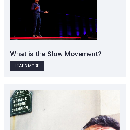
What is the Slow Movement?
LEARN MORE