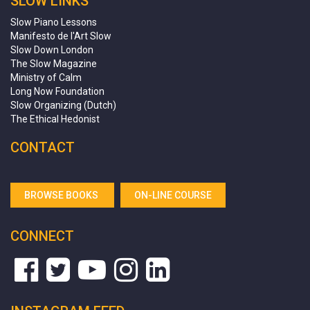
SLOW LINKS
Slow Piano Lessons
Manifesto de l'Art Slow
Slow Down London
The Slow Magazine
Ministry of Calm
Long Now Foundation
Slow Organizing (Dutch)
The Ethical Hedonist
CONTACT
BROWSE BOOKS
ON-LINE COURSE
CONNECT