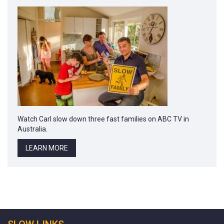
Watch Carl slow down three fast families on ABC TV in
Australia.
LEARN MORE