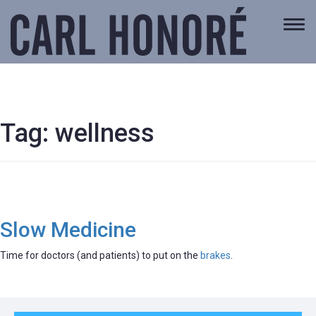
Togg
navi
Tag:
wellness
Slow Medicine
Time for doctors (and patients) to put on the
brakes
.