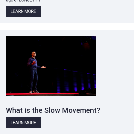
LEARN MORE
What is the Slow Movement?
LEARN MORE