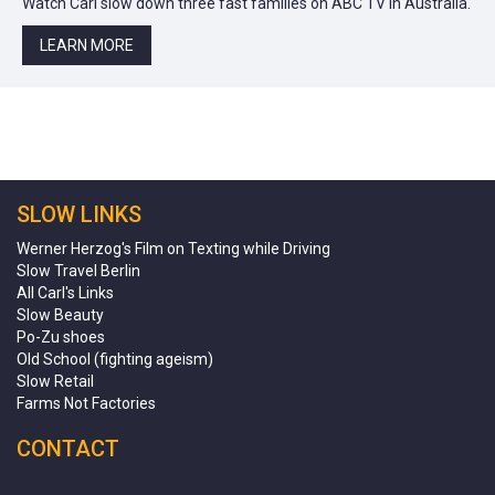
Watch Carl slow down three fast families on ABC TV in Australia.
LEARN MORE
SLOW LINKS
Werner Herzog's Film on Texting while Driving
Slow Travel Berlin
All Carl's Links
Slow Beauty
Po-Zu shoes
Old School (fighting ageism)
Slow Retail
Farms Not Factories
CONTACT