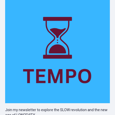
Join my newsletter to explore the SLOW revolution and the new
age of LONGEVITY