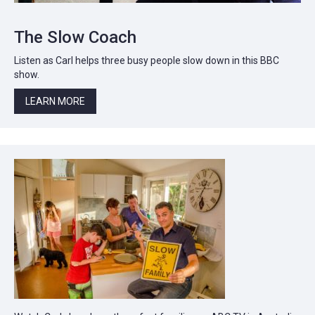
The Slow Coach
Listen as Carl helps three busy people slow down in this BBC
show.
LEARN MORE