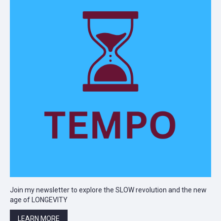
Join my newsletter to explore the SLOW revolution and the new
age of LONGEVITY
LEARN MORE