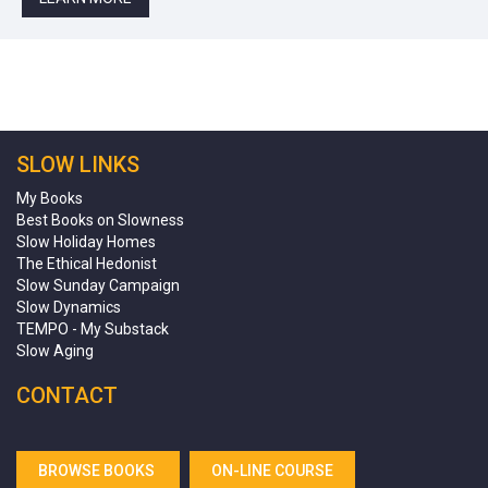
SLOW LINKS
My Books
Best Books on Slowness
Slow Holiday Homes
The Ethical Hedonist
Slow Sunday Campaign
Slow Dynamics
TEMPO - My Substack
Slow Aging
CONTACT
BROWSE BOOKS
ON-LINE COURSE