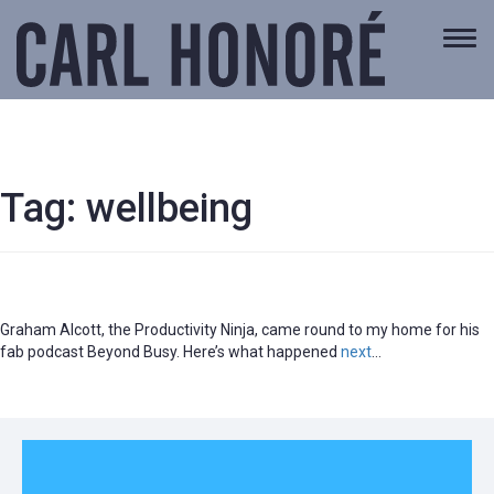
Togg
navi
Tag:
wellbeing
Graham Alcott, the Productivity Ninja, came round to my home for his
fab podcast Beyond Busy. Here’s what happened
next
…