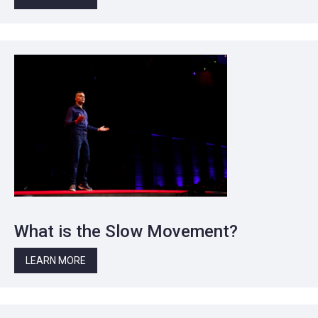
What is the Slow Movement?
LEARN MORE