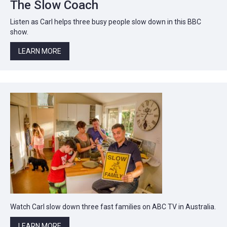
The Slow Coach
Listen as Carl helps three busy people slow down in this BBC
show.
LEARN MORE
Watch Carl slow down three fast families on ABC TV in Australia.
LEARN MORE