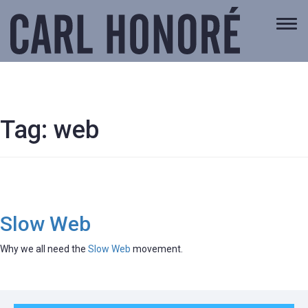
Togg
navi
Tag:
web
Slow Web
Why we all need the
Slow Web
movement.