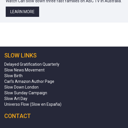
Watch Carl slow down three fast families on ABC TV in Australia.
LEARN MORE
SLOW LINKS
Delayed Gratification Quarterly
Slow News Movement
Slow Birth
Carl's Amazon Author Page
Slow Down London
Slow Sunday Campaign
Slow Art Day
Universo Flow (Slow en España)
CONTACT