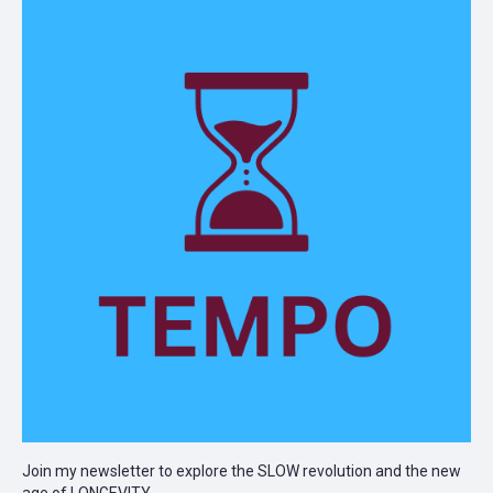
Join my newsletter to explore the SLOW revolution and the new
age of LONGEVITY