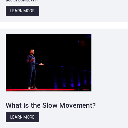
LEARN MORE
What is the Slow Movement?
LEARN MORE