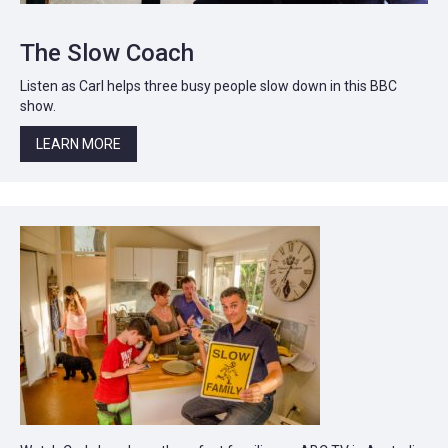
The Slow Coach
Listen as Carl helps three busy people slow down in this BBC
show.
LEARN MORE