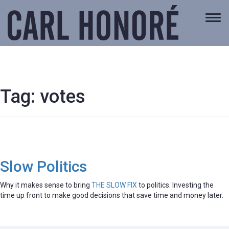
Togg
navi
Tag:
votes
Slow Politics
Why it makes sense to bring
THE SLOW FIX
to politics. Investing the
time up front to make good decisions that save time and money later.