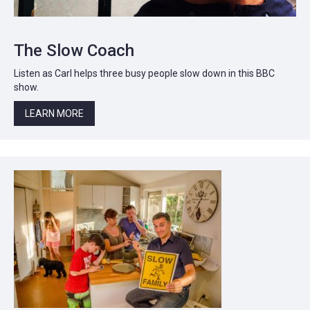
The Slow Coach
Listen as Carl helps three busy people slow down in this BBC
show.
LEARN MORE