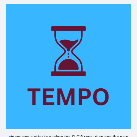
Join my newsletter to explore the SLOW revolution and the new