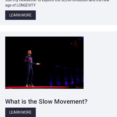
age of LONGEVITY
LEARN MORE
What is the Slow Movement?
LEARN MORE