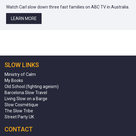
Watch Carl slow down three fast families on ABC TV in Australia.
LEARN MORE
SLOW LINKS
Ministry of Calm
My Books
Old School (fighting ageism)
Barcelona Slow Travel
Living Slow on a Barge
Slow Cosmétique
The Slow Tribe
Street Party UK
CONTACT