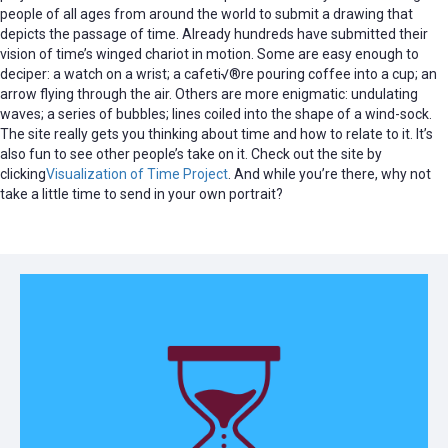
people of all ages from around the world to submit a drawing that
depicts the passage of time. Already hundreds have submitted their
vision of time’s winged chariot in motion. Some are easy enough to
deciper: a watch on a wrist; a cafeti√®re pouring coffee into a cup; an
arrow flying through the air. Others are more enigmatic: undulating
waves; a series of bubbles; lines coiled into the shape of a wind-sock.
The site really gets you thinking about time and how to relate to it. It’s
also fun to see other people’s take on it. Check out the site by
clicking
Visualization of Time Project
. And while you’re there, why not
take a little time to send in your own portrait?