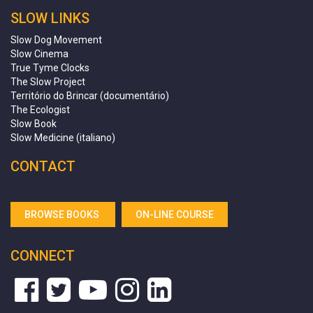
SLOW LINKS
Slow Dog Movement
Slow Cinema
True Tyme Clocks
The Slow Project
Território do Brincar (documentário)
The Ecologist
Slow Book
Slow Medicine (italiano)
CONTACT
BROWSE BOOKS
ON-LINE COURSE
CONNECT