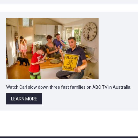
Watch Carl slow down three fast families on ABC TV in Australia.
LEARN MORE