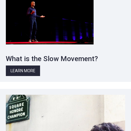
What is the Slow Movement?
LEARN MORE