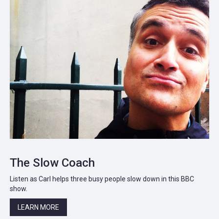
The Slow Coach
Listen as Carl helps three busy people slow down in this BBC
show.
LEARN MORE