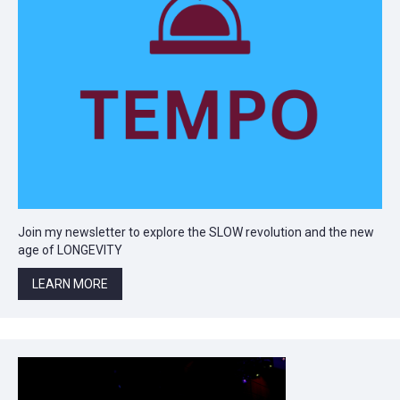
Join my newsletter to explore the SLOW revolution and the new
age of LONGEVITY
LEARN MORE