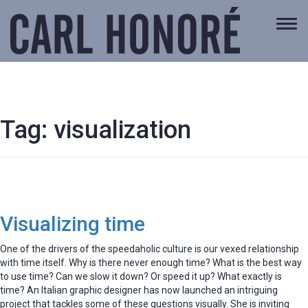
Togg
navi
Tag:
visualization
Visualizing time
One of the drivers of the speedaholic culture is our vexed relationship
with time itself. Why is there never enough time? What is the best way
to use time? Can we slow it down? Or speed it up? What exactly is
time? An Italian graphic designer has now launched an intriguing
project that tackles some of these questions visually. She is inviting