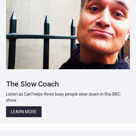
The Slow Coach
Listen as Carl helps three busy people slow down in this BBC
show.
LEARN MORE