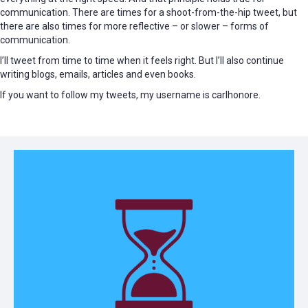
communication. There are times for a shoot-from-the-hip tweet, but
there are also times for more reflective – or slower – forms of
communication.
I’ll tweet from time to time when it feels right. But I’ll also continue
writing blogs, emails, articles and even books.
If you want to follow my tweets, my username is carlhonore.