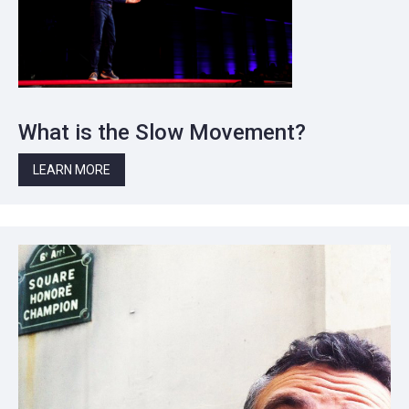
What is the Slow Movement?
LEARN MORE