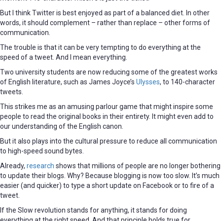
But I think Twitter is best enjoyed as part of a balanced diet. In other
words, it should complement – rather than replace – other forms of
communication.
The trouble is that it can be very tempting to do everything at the
speed of a tweet. And I mean everything.
Two university students are now reducing some of the greatest works
of English literature, such as James Joyce’s
Ulysses
, to 140-character
tweets.
This strikes me as an amusing parlour game that might inspire some
people to read the original books in their entirety. It might even add to
our understanding of the English canon.
But it also plays into the cultural pressure to reduce all communication
to high-speed sound bytes.
Already,
research
shows that millions of people are no longer bothering
to update their blogs. Why? Because blogging is now too slow. It’s much
easier (and quicker) to type a short update on Facebook or to fire of a
tweet.
If the Slow revolution stands for anything, it stands for doing
everything at the right speed. And that principle holds true for