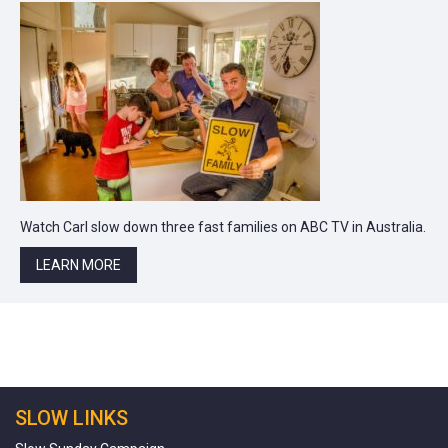
Watch Carl slow down three fast families on ABC TV in Australia.
LEARN MORE
SLOW LINKS