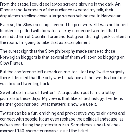
From the stage, I could see laptop screens glowing in the dark. An
iPhone rang. Members of the audience tweeted my talk, their
dispatches scrolling down a large screen behind me. In Norwegian.
Even so, the Slow message seemed to go down well. I was not booed,
heckled or pelted with tomatoes. Okay, someone tweeted that I
reminded him of Quentin Tarantino. But given the high geek content in
the room, I’m going to take that as a compliment.
The surest sign that the Slow philosophy made sense to those
Norwegian bloggers is that several of them will soon be blogging on
Slow Planet.
But the conference left a mark on me, too. I lost my Twitter virginity
there. I decided that the only way to balance all the tweets about me
was to start tweeting back.
So what do I make of Twitter? It’s a question put to me a lot by
journalists these days. My view is that, like all technology, Twitter is
neither good nor bad. What matters is how we use it.
Twitter can be a fun, enriching and provocative way to air views and
connect with people. It can even reshape the political landscape, as
we’ve seen during the protests in Iran. Sometimes a heat-of-the-
moment 140-character missive is just the ticket.