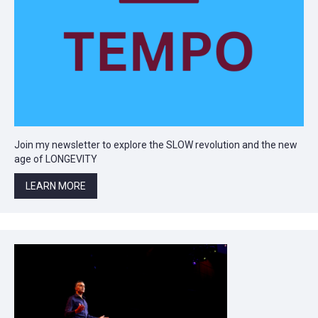
Join my newsletter to explore the SLOW revolution and the new
age of LONGEVITY
LEARN MORE