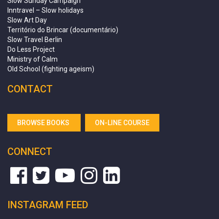
Slow Sunday Campaign
Inntravel – Slow holidays
Slow Art Day
Território do Brincar (documentário)
Slow Travel Berlin
Do Less Project
Ministry of Calm
Old School (fighting ageism)
CONTACT
BROWSE BOOKS
ON-LINE COURSE
CONNECT
INSTAGRAM FEED