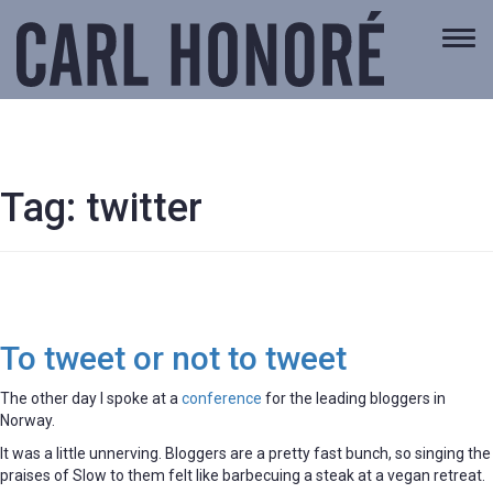
Togg
navi
Tag:
twitter
To tweet or not to tweet
The other day I spoke at a
conference
for the leading bloggers in
Norway.
It was a little unnerving. Bloggers are a pretty fast bunch, so singing the
praises of Slow to them felt like barbecuing a steak at a vegan retreat.