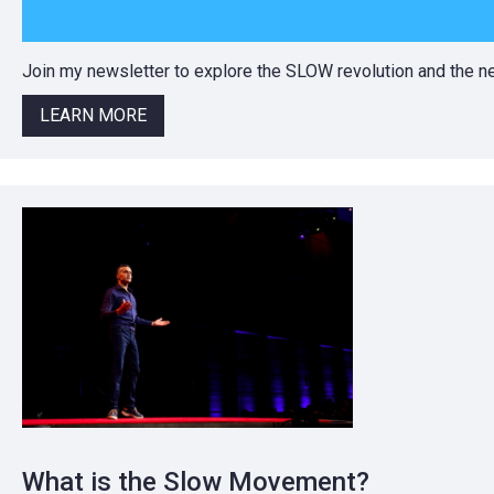
Join my newsletter to explore the SLOW revolution and the
LEARN MORE
What is the Slow Movement?