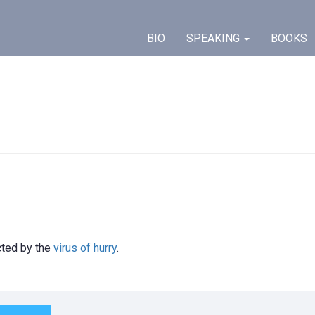
BIO
SPEAKING
BOOKS
ected by the
virus of hurry
.