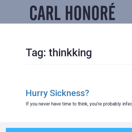
Tag:
thinkking
Hurry Sickness?
If you never have time to think, you’re probably inf