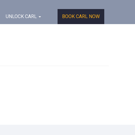
UNLOCK CARL
BOOK CARL NOW