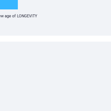
 new age of LONGEVITY