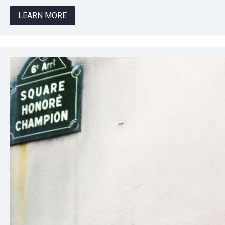
LEARN MORE