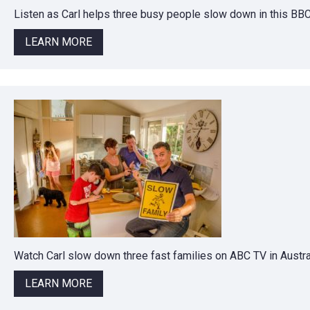
Listen as Carl helps three busy people slow down in this BB
LEARN MORE
Watch Carl slow down three fast families on ABC TV in Austral
LEARN MORE