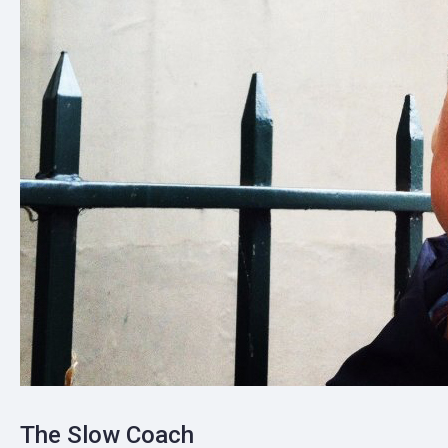
The Slow Coach