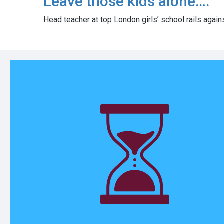
Leave those kids alone….
Head teacher at top London girls’ school rails again