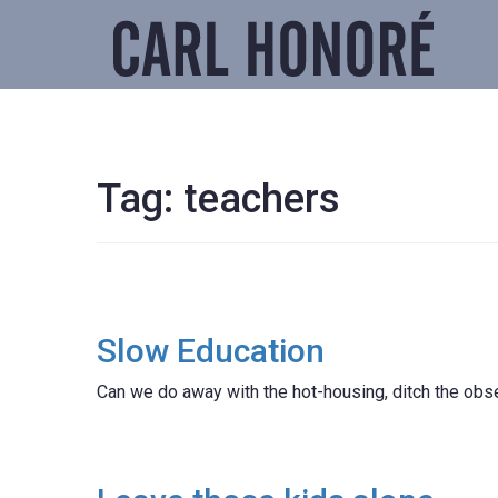
Tag:
teachers
Slow Education
Can we do away with the hot-housing, ditch the obs