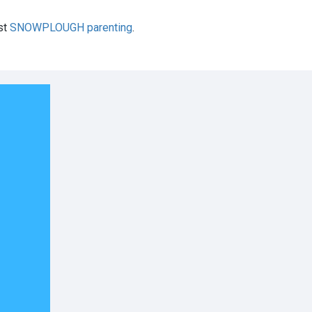
st
SNOWPLOUGH parenting
.