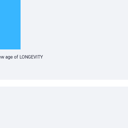
 new age of LONGEVITY