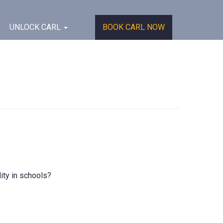
UNLOCK CARL
BOOK CARL NOW
ity in schools?