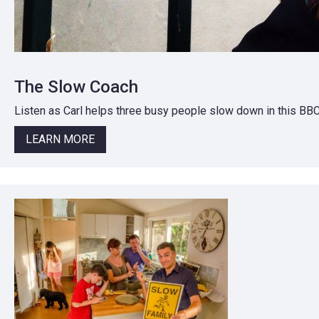
The Slow Coach
Listen as Carl helps three busy people slow down in this BB
LEARN MORE