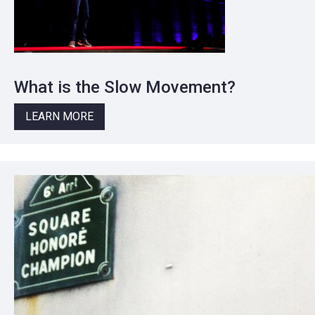
What is the Slow Movement?
LEARN MORE