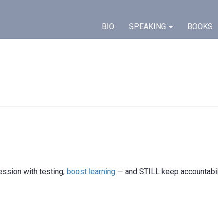
BIO
SPEAKING
BOOKS
ession with testing,
boost learning
— and STILL keep accountabil