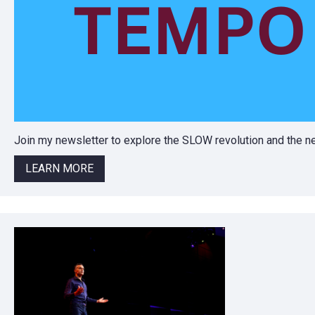
Join my newsletter to explore the SLOW revolution and the
LEARN MORE