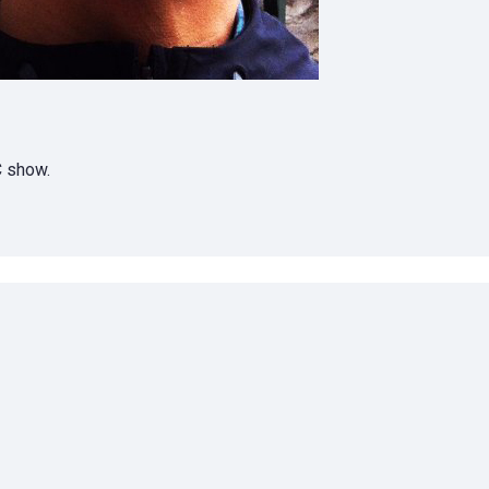
C show.