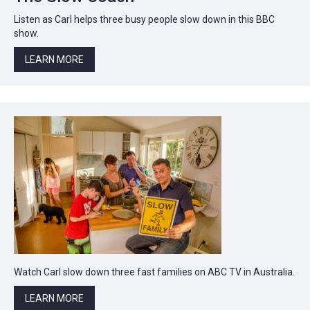
Listen as Carl helps three busy people slow down in this BBC
show.
LEARN MORE
Watch Carl slow down three fast families on ABC TV in Australia.
LEARN MORE