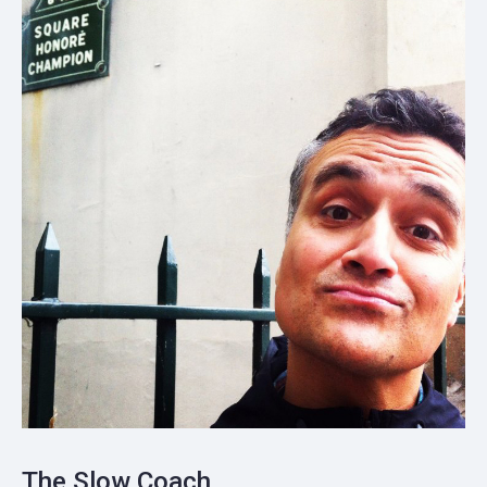
The Slow Coach