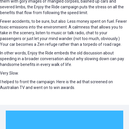
them with gory images of mangled corpses, bashed up cars and
severed limbs, the Enjoy the Ride campaign puts the stress on all the
benefits that flow from following the speed limit.
Fewer accidents, to be sure, but also: Less money spent on fuel. Fewer
toxic emissions into the environment. A calmness that allows you to
take in the scenery, listen to music or talk radio, chat to your
passengers or just let your mind wander (not too much, obviously.)
Your car becomes a Zen refuge rather than a torpedo of road rage.
In other words, Enjoy the Ride embeds the old discussion about
speeding in a broader conversation about why slowing down can pay
handsome benefits in every walk of life.
Very Slow.
I helped to front the campaign. Here is the ad that screened on
Australian TV and went on to win awards.