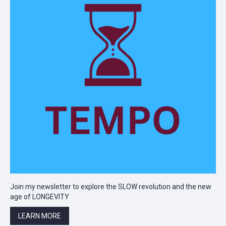
Join my newsletter to explore the SLOW revolution and the new
age of LONGEVITY
LEARN MORE