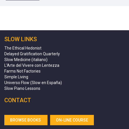
SLOW LINKS
The Ethical Hedonist
Delayed Gratification Quarterly
Slow Medicine (italiano)
L'Arte del Vivere con Lentezza
Farms Not Factories
Simple Living
Universo Flow (Slow en España)
Slow Piano Lessons
CONTACT
BROWSE BOOKS
ON-LINE COURSE