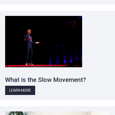
What is the Slow Movement?
LEARN MORE