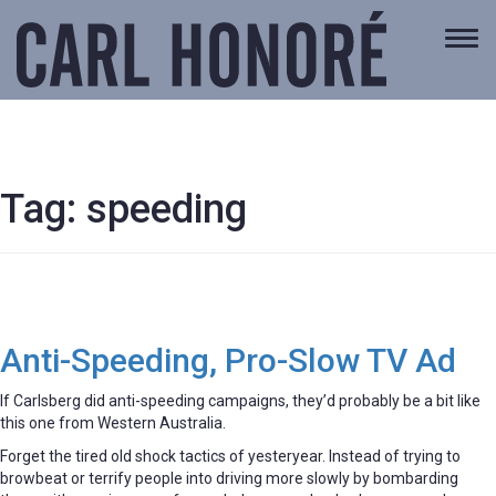
Togg
navi
Tag:
speeding
Anti-Speeding, Pro-Slow TV Ad
If Carlsberg did anti-speeding campaigns, they’d probably be a bit like
this one from Western Australia.
Forget the tired old shock tactics of yesteryear. Instead of trying to
browbeat or terrify people into driving more slowly by bombarding