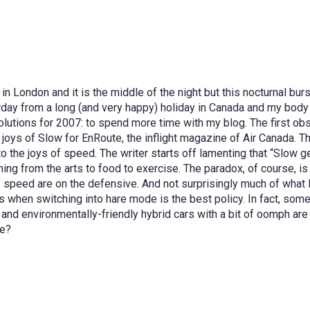
in London and it is the middle of the night but this nocturnal burs
day from a long (and very happy) holiday in Canada and my body is 
esolutions for 2007: to spend more time with my blog. The first 
joys of Slow for EnRoute, the inflight magazine of Air Canada. T
to the joys of speed. The writer starts off lamenting that “Slow g
ing from the arts to food to exercise. The paradox, of course, is t
f speed are on the defensive. And not surprisingly much of wha
es when switching into hare mode is the best policy. In fact, so
and environmentally-friendly hybrid cars with a bit of oomph are
ne?