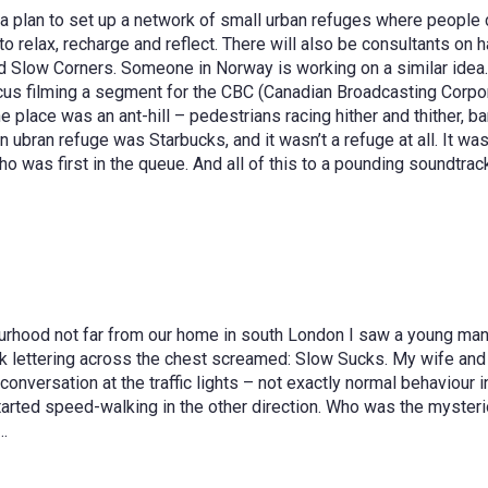
s a plan to set up a network of small urban refuges where people c
e to relax, recharge and reflect. There will also be consultants o
 Slow Corners. Someone in Norway is working on a similar idea. Ce
rcus filming a segment for the CBC (Canadian Broadcasting Corpo
place was an ant-hill – pedestrians racing hither and thither, b
 an ubran refuge was Starbucks, and it wasn’t a refuge at all. It w
 was first in the queue. And all of this to a pounding soundtrac
urhood not far from our home in south London I saw a young man 
ck lettering across the chest screamed: Slow Sucks. My wife and 
conversation at the traffic lights – not exactly normal behaviour 
arted speed-walking in the other direction. Who was the mysterio
e…