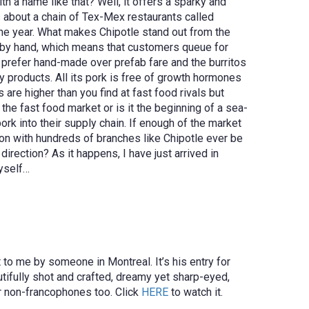
 a name like that? Well, it offers a sparky and
s about a chain of Tex-Mex restaurants called
the year. What makes Chipotle stand out from the
to by hand, which means that customers queue for
y prefer hand-made over prefab fare and the burritos
 products. All its pork is free of growth hormones
are higher than you find at fast food rivals but
the fast food market or is it the beginning of a sea-
rk into their supply chain. If enough of the market
tion with hundreds of branches like Chipotle ever be
irection? As it happens, I have just arrived in
myself…
 to me by someone in Montreal. It’s his entry for
autifully shot and crafted, dreamy yet sharp-eyed,
or non-francophones too. Click
HERE
to watch it.