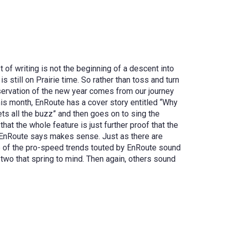
t of writing is not the beginning of a descent into
still on Prairie time. So rather than toss and turn
observation of the new year comes from our journey
his month, EnRoute has a cover story entitled “Why
ets all the buzz” and then goes on to sing the
hat the whole feature is just further proof that the
t EnRoute says makes sense. Just as there are
me of the pro-speed trends touted by EnRoute sound
 two that spring to mind. Then again, others sound