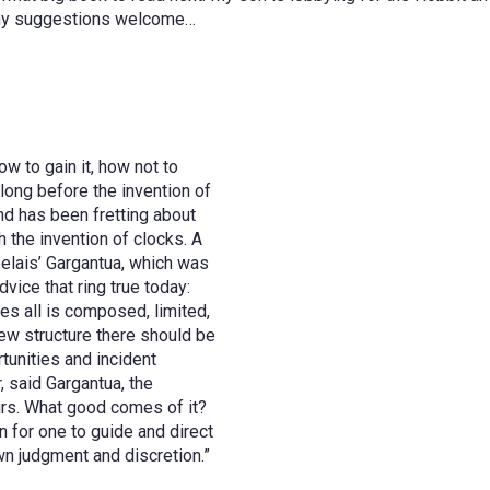
 Any suggestions welcome…
w to gain it, how not to
 long before the invention of
d has been fretting about
h the invention of clocks. A
elais’ Gargantua, which was
dvice that ring true today:
es all is composed, limited,
new structure there should be
rtunities and incident
, said Gargantua, the
ours. What good comes of it?
n for one to guide and direct
wn judgment and discretion.”