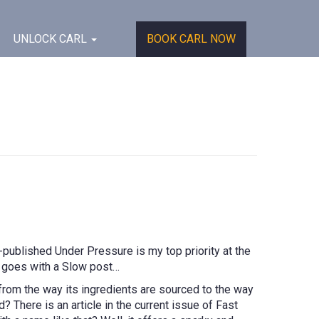
UNLOCK CARL
BOOK CARL NOW
published Under Pressure is my top priority at the
e goes with a Slow post…
rom the way its ingredients are sourced to the way
? There is an article in the current issue of Fast