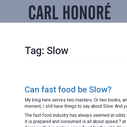
Tag:
Slow
Can fast food be Slow?
My blog here serves two masters. Or two books, any
moment, I still have things to say about Slow. And
The fast food industry has always seemed at odds w
it is prepared and consumed is all about speed ? at t