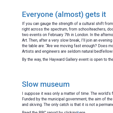
Everyone (almost) gets it
If you can gauge the strength of a cultural shift fro
right across the spectrum, from schoolteachers, doct
two events on February 7th in London. In the aftern
Art. Then, after a very slow break, I’ll join an eve
the table are: “Are we moving fast enough? Does mo
Artists and engineers are seldom natural bedfellow
By the way, the Hayward Gallery event is open to th
Slow museum
I suppose it was only a matter of time. The world’s
Funded by the municipal government, the aim of the
and skiving. The only catch is that it is not a perma
Read the BBC report by clicking
h
ere.