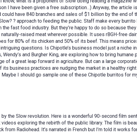
 know, what is a proponent of Slow doing reading a magazine with
son I have been given a free subscription…) Anyway, the article i
nd could have 840 branches and sales of $1 billion by the end of 
n Slow? ? approach to feeding the public. Staff make every burri
n the fast food industry. But they’re happy to do so because the
aturally-raised meat wherever possible. It uses rBGH-free dairy
s for 80% of its chicken and 50% of its beef. This means prices 
ntriguing questions. Is Chipotle’s business model just a niche in 
, Wendy’s and Burgher King, are exploring how to bring humane po
ge of a great leap forward in agriculture. But can a large corpora
ts business practices are nudging the market in a healthy right d
S. Maybe I should go sample one of these Chipotle burritos for 
d by the Slow revolution. Here is a wonderful 90-second film sent
 videos exploring the rebirth of the public library. The film is be
ck from Radiohead. It’s narrated in French but I’m told it works f