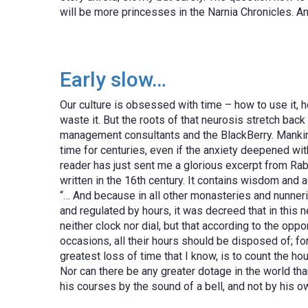
will be more princesses in the Narnia Chronicles.
Early slow…
Our culture is obsessed with time – how to use it, ho
waste it. But the roots of that neurosis stretch back
management consultants and the BlackBerry. Mankin
time for centuries, even if the anxiety deepened wit
reader has just sent me a glorious excerpt from Rab
written in the 16th century. It contains wisdom and a
“… And because in all other monasteries and nunneri
and regulated by hours, it was decreed that in this 
neither clock nor dial, but that according to the oppo
occasions, all their hours should be disposed of; for
greatest loss of time that I know, is to count the h
Nor can there be any greater dotage in the world tha
his courses by the sound of a bell, and not by his o