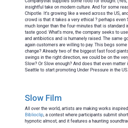
Companythat supplies some food for thought. (Yes, I
insightful take on modern culture. And for some rea
Chipotle. It’s growing like a weed across the US, a
crowd is that it takes a very ethical ? perhaps eve
much longer than the four-minutes that is standard i
taste good. What’s more, the company seeks to use n
and antibiotics and is humanely raised. The same goe
again customers are willing to pay. This begs some i
change? Already two of the biggest fast food giants
swings in the right direction, we could be on the ver
Slow? Or Slow enough? And does that even matter if i
Seattle to start promoting Under Pressure in the U
Slow Film
All over the world, artists are making works inspire
Biblioclip
, a contest where participants submit short
hypnotic almost; and it features a haunting soundtra