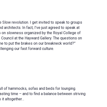
he Slow revolution. I get invited to speak to groups
architects. In fact, I’ve just agreed to speak at
tes on slowness organized by the Royal College of
h Council at the Hayward Gallery. The questions on
me to put the brakes on our breakneck world?”
enging our fast forward culture.
full of hammocks, sofas and beds for lounging.
ting time – and to find a balance between striving
 it altogether…