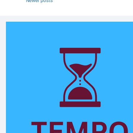
Newer posts
navigation