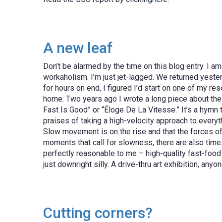
A new leaf
Don’t be alarmed by the time on this blog entry. I am 
workaholism. I’m just jet-lagged. We returned yester
for hours on end, I figured I’d start on one of my r
home. Two years ago I wrote a long piece about the 
Fast Is Good” or “Éloge De La Vitesse.” It’s a hymn 
praises of taking a high-velocity approach to everyth
Slow movement is on the rise and that the forces o
moments that call for slowness, there are also tim
perfectly reasonable to me – high-quality fast-food 
just downright silly. A drive-thru art exhibition, anyo
Cutting corners?