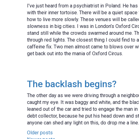
I’ve just heard from a psychiatrist in Poland. He ha
with their inner tortoise. There will be a quiet spac
how to live more slowly. These venues will be called
slowness in big cities. I was in London’s Oxford Ci
stand still while the crowds swarmed around me. The 
through red lights. The closest thing I could find to
caffeine fix. Two men almost came to blows over who
get back out into the mania of Oxford Circus.
The backlash begins?
The other day as we were driving through a neighbo
caught my eye. It was baggy and white, and the bla
leaned out of the car and tried to engage the man in 
debt collector, because he put his head down and st
anyone can shed any light on this, do drop me a lin
Posts
Older posts