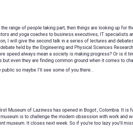
m the range of people taking part, then things are looking up for t
ors and yoga coaches to business executives, IT specialists and 
oon, I will give the second talk in a series of lectures and deba
ning debate held by the Engineering and Physical Sciences Researc
re speed always mean a society is making progress? Or is it ti
s but even they are finding common ground when it comes to chall
e public so maybe I’ll see some of you there…
 first Museum of Laziness has opened in Bogot·, Colombia. It is 
 museum is to challenge the modern obsession with work and was
nent museum. It closes next week. So if you’re too lazy you’ll miss