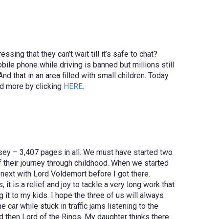
ing that they can’t wait till it’s safe to chat?
ile phone while driving is banned but millions still
nd that in an area filled with small children. Today
ad more by clicking
HERE
.
ssey – 3,407 pages in all. We must have started two
f their journey through childhood. When we started
next with Lord Voldemort before I got there.
 is a relief and joy to tackle a very long work that
it to my kids. I hope the three of us will always
 car while stuck in traffic jams listening to the
nd then Lord of the Rings. My daughter thinks there