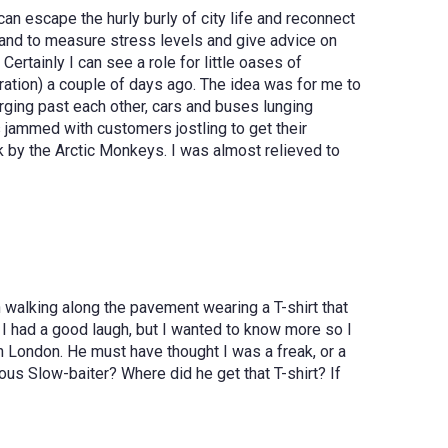
an escape the hurly burly of city life and reconnect
n hand to measure stress levels and give advice on
rtainly I can see a role for little oases of
ration) a couple of days ago. The idea was for me to
arging past each other, cars and buses lunging
as jammed with customers jostling to get their
k by the Arctic Monkeys. I was almost relieved to
walking along the pavement wearing a T-shirt that
I had a good laugh, but I wanted to know more so I
in London. He must have thought I was a freak, or a
us Slow-baiter? Where did he get that T-shirt? If