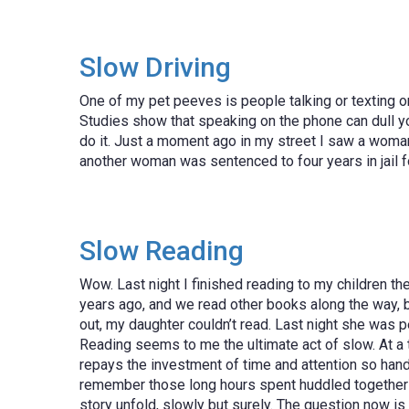
Slow Driving
One of my pet peeves is people talking or texting on 
Studies show that speaking on the phone can dull you
do it. Just a moment ago in my street I saw a woman d
another woman was sentenced to four years in jail fo
Slow Reading
Wow. Last night I finished reading to my children t
years ago, and we read other books along the way, bu
out, my daughter couldn’t read. Last night she was 
Reading seems to me the ultimate act of slow. At a t
repays the investment of time and attention so hands
remember those long hours spent huddled together on b
story unfold, slowly but surely. The question now is