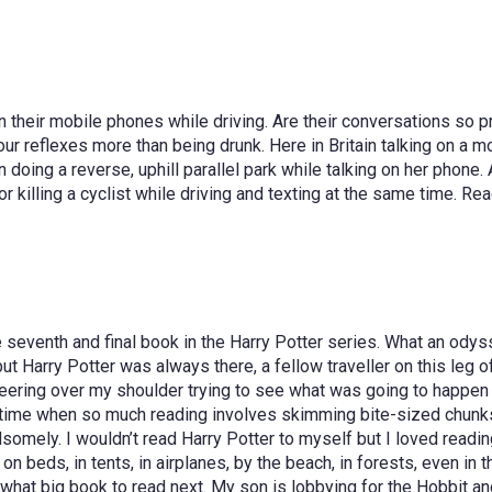
their mobile phones while driving. Are their conversations so press
r reflexes more than being drunk. Here in Britain talking on a mob
oing a reverse, uphill parallel park while talking on her phone. A
r killing a cyclist while driving and texting at the same time. Re
he seventh and final book in the Harry Potter series. What an ody
t Harry Potter was always there, a fellow traveller on this leg o
peering over my shoulder trying to see what was going to happen 
ime when so much reading involves skimming bite-sized chunks, it
omely. I wouldn’t read Harry Potter to myself but I loved reading 
eds, in tents, in airplanes, by the beach, in forests, even in the
 what big book to read next. My son is lobbying for the Hobbit a