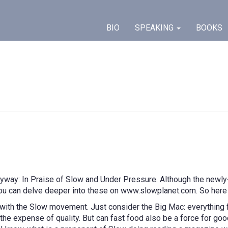
BIO
SPEAKING
BOOKS
way: In Praise of Slow and Under Pressure. Although the newly-
 you can delve deeper into these on www.slowplanet.com. So her
ith the Slow movement. Just consider the Big Mac: everything f
he expense of quality. But can fast food also be a force for good