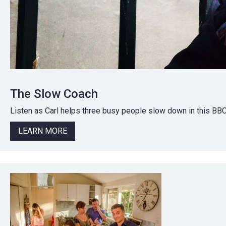
The Slow Coach
Listen as Carl helps three busy people slow down in this BB
LEARN MORE