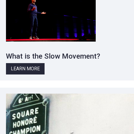
What is the Slow Movement?
LEARN MORE