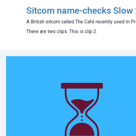
Sitcom name-checks Slow 
A British sitcom called The Café recently used In Pr
There are two clips. This is clip 2.