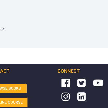
ia.
ACT
CONNECT
WSE BOOKS
LINE COURSE