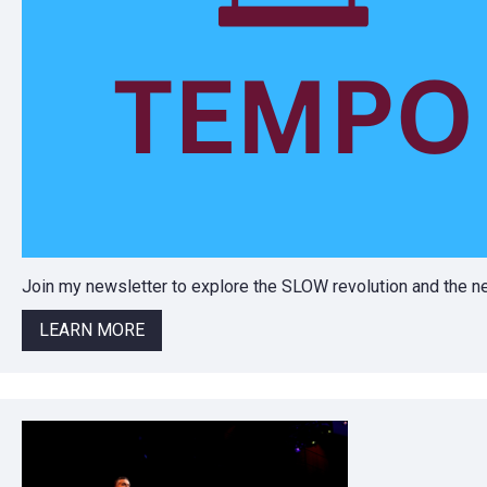
Join my newsletter to explore the SLOW revolution and the
LEARN MORE