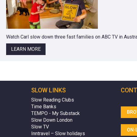
Watch Carl slow down three fast families on ABC TV in Austral
LEARN MORE
SLOW LINKS
CONT
Slow Reading Clubs
Time Banks
BRO
TEMPO - My Substack
Slow Down London
Slow TV
ON-
Inntravel – Slow holidays