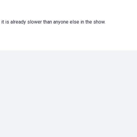
 it is already slower than anyone else in the show.