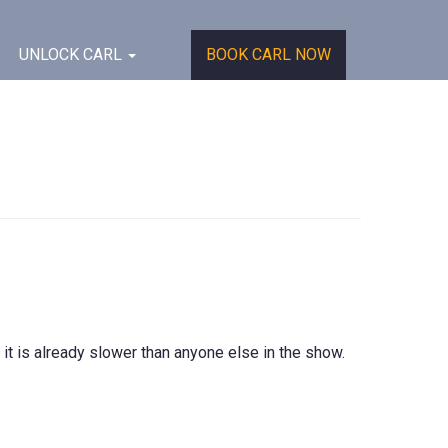
UNLOCK CARL
BOOK CARL NOW
 it is already slower than anyone else in the show.