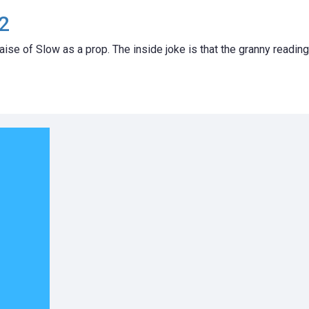
2
aise of Slow as a prop. The inside joke is that the granny reading