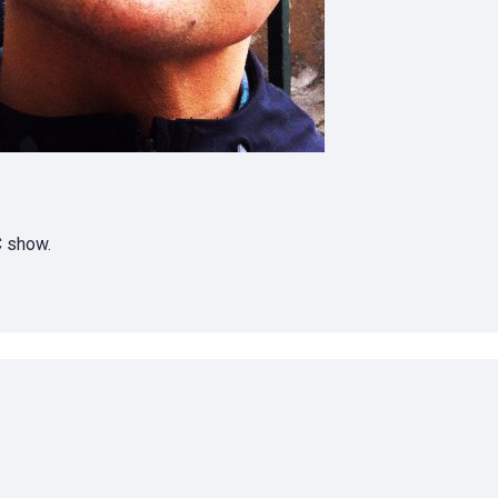
C show.