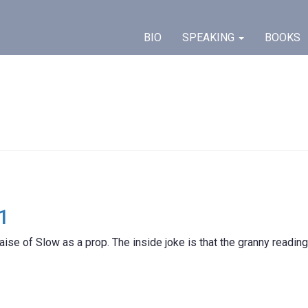
BIO
SPEAKING
BOOKS
1
aise of Slow as a prop. The inside joke is that the granny reading