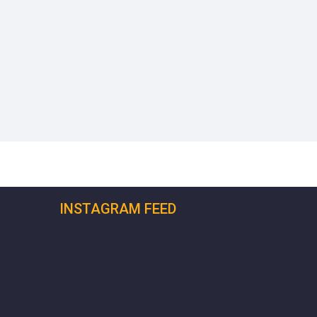
INSTAGRAM FEED