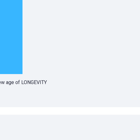
 new age of LONGEVITY