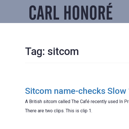
Tag:
sitcom
Sitcom name-checks Slow 
A British sitcom called The Café recently used In Pr
There are two clips. This is clip 1.