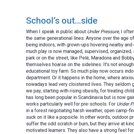
School’s out…side
When I speak in public about
Under Pressure
, I oft
the same generational lines. Anyone over the age o
being indoors, with grown-ups hovering nearby and o
much play is now managed, supervised, organized, str
park or on the street, like Pelé, Maradona and Bobb
themselves hoarse on the sidelines. It’s not enough 
educational toy farm. So much play now occurs indo
department. Or it happens in the home, where anxious 
nowadays lead very cloistered lives. They seldom go o
we pay, starting with rising obesity, for treating chil
has long been popular in Scandinavia but is now gai
works particularly well for pre-schools. For
Under P
in a forest negotiating harsh weather, open camp-fi
suck on it like a popsicle. In other words, outdoor p
suffer the odd scratch or burn, but they arrive at ki
motivated learners. They also have a strong feel for