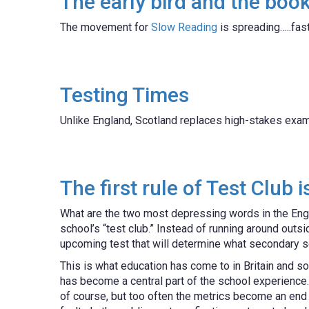
The early bird and the bo
The movement for
Slow Reading
is spreading…..fast
Testing Times
Unlike England, Scotland replaces high-stakes exa
The first rule of Test Club 
What are the two most depressing words in the Eng
school’s “test club.” Instead of running around outsi
upcoming test that will determine what secondary s
This is what education has come to in Britain and so
has become a central part of the school experience.
of course, but too often the metrics become an end