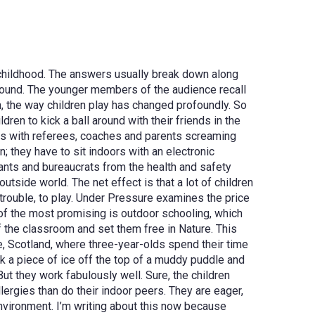
 childhood. The answers usually break down along
round. The younger members of the audience recall
n, the way children play has changed profoundly. So
en to kick a ball around with their friends in the
orms with referees, coaches and parents screaming
; they have to sit indoors with an electronic
nts and bureaucrats from the health and safety
tside world. The net effect is that a lot of children
rouble, to play.
Under Pressure examines the price
e of the most promising is outdoor schooling, which
f the classroom and set them free in Nature. This
fe, Scotland, where
three-year-olds spend their time
k a piece of ice off the top of a muddy puddle and
But they work fabulously well. Sure, the children
llergies than do their indoor peers. They are eager,
environment.
I’m writing about this now because