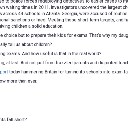
as led to police forces redeploying detectives to easier cases to
own waiting times.In 2011, investigators uncovered the largest che
s across 44 schools in Atlanta, Georgia, were accused of routine
sional sanctions or fired. Meeting those short-term targets, and
ving children a solid education.
le choice but to prepare their kids for exams. That’s why my daugh
lly tell us about children?
ting exams. And how useful is that in the real world?
g, at last. And not just from frazzled parents and dispirited teac
port
today hammering Britain for turning its schools into exam fa
w more than ever.
ts fall short?