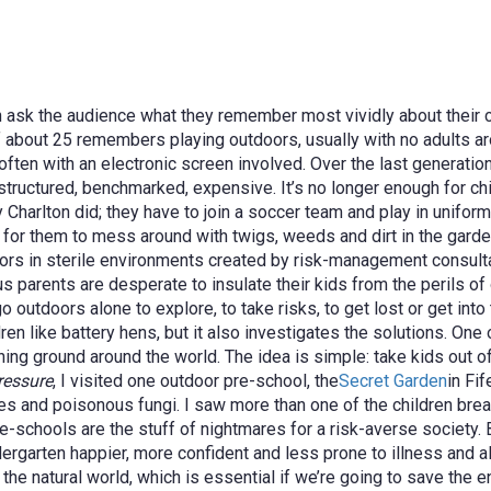
en ask the audience what they remember most vividly about their
f about 25 remembers playing outdoors, usually with no adults a
ften with an electronic screen involved. Over the last generatio
uctured, benchmarked, expensive. It’s no longer enough for childr
y Charlton did; they have to join a soccer team and play in unif
for them to mess around with twigs, weeds and dirt in the garden
ors in sterile environments created by risk-management consulta
parents are desperate to insulate their kids from the perils of ou
utdoors alone to explore, to take risks, to get lost or get into t
dren like battery hens, b
ut it also investigates the solutions. On
ning ground around the world. The idea is simple: take kids out o
ressure
, I visited one outdoor pre-school, the
Secret Garden
in Fi
res and poisonous fungi. I saw more than one of the children brea
re-schools are the stuff of nightmares for a risk-averse society. 
ndergarten happier, more confident and less prone to illness and a
 the natural world, which is essential if we’re going to save the 