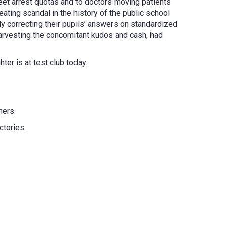
 meet arrest quotas and to doctors moving patients
ating scandal in the history of the public school
ly correcting their pupils’ answers on standardized
 harvesting the concomitant kudos and cash, had
ter is at test club today.
hers.
ctories.