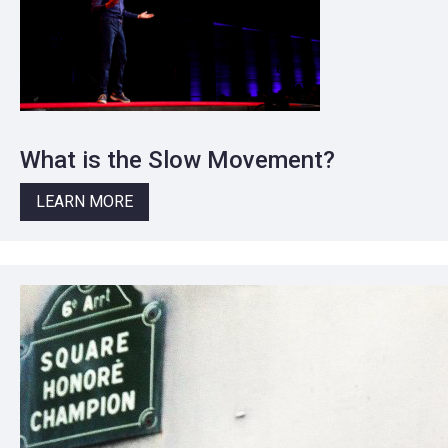
What is the Slow Movement?
LEARN MORE