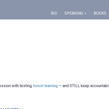
BIO
SPEAKING
BOOKS
ession with testing,
boost learning
— and STILL keep accountabil