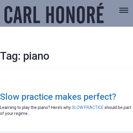
Togg
navi
Tag:
piano
Slow practice makes perfect?
Learning to play the piano? Here’s why
SLOW PRACTICE
should be part
of your regime…