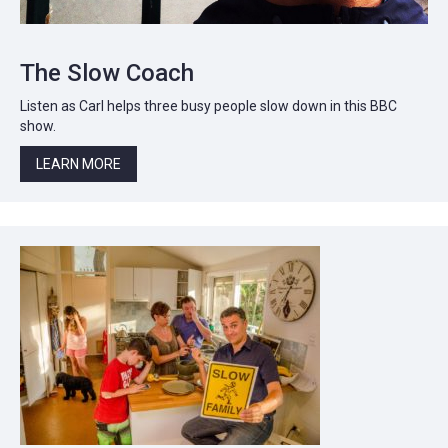
The Slow Coach
Listen as Carl helps three busy people slow down in this BBC
show.
LEARN MORE