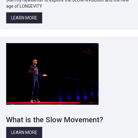
age of LONGEVITY
LEARN MORE
What is the Slow Movement?
LEARN MORE