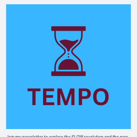
Join my newsletter to explore the SLOW revolution and the new