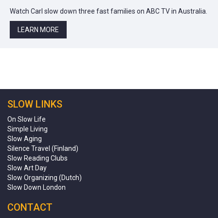
Watch Carl slow down three fast families on ABC TV in Australia.
LEARN MORE
SLOW LINKS
On Slow Life
Simple Living
Slow Aging
Silence Travel (Finland)
Slow Reading Clubs
Slow Art Day
Slow Organizing (Dutch)
Slow Down London
CONTACT