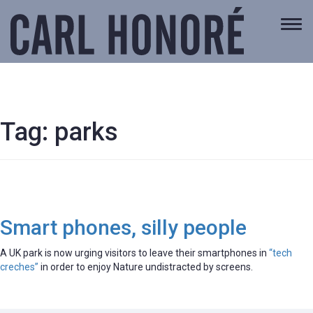
Togg
navi
Tag:
parks
Smart phones, silly people
A UK park is now urging visitors to leave their smartphones in
“tech
creches”
in order to enjoy Nature undistracted by screens.