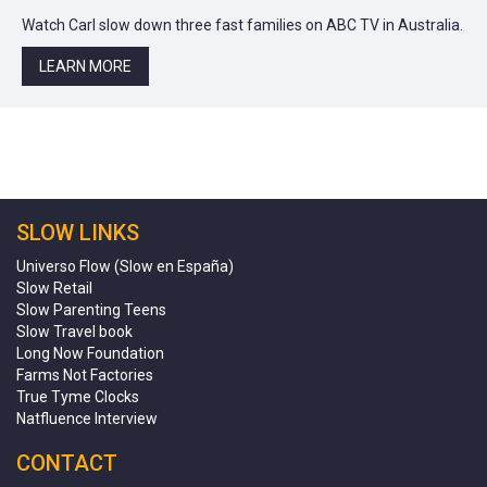
Watch Carl slow down three fast families on ABC TV in Australia.
LEARN MORE
SLOW LINKS
Universo Flow (Slow en España)
Slow Retail
Slow Parenting Teens
Slow Travel book
Long Now Foundation
Farms Not Factories
True Tyme Clocks
Natfluence Interview
CONTACT