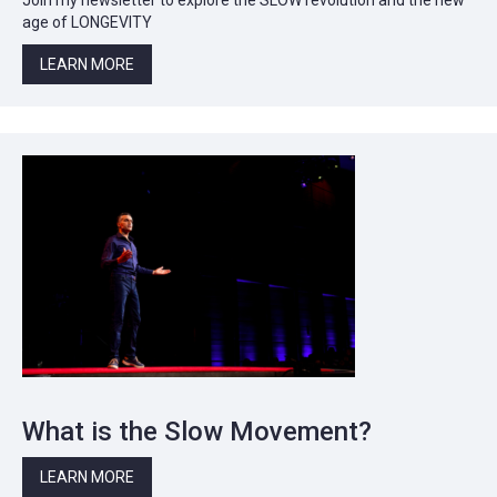
age of LONGEVITY
LEARN MORE
What is the Slow Movement?
LEARN MORE