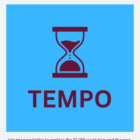
Join my newsletter to explore the SLOW revolution and the new