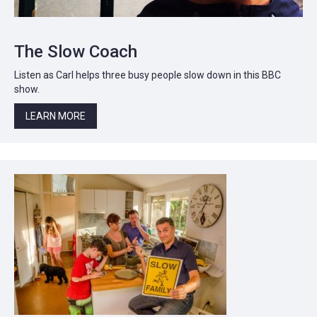
The Slow Coach
Listen as Carl helps three busy people slow down in this BBC
show.
LEARN MORE