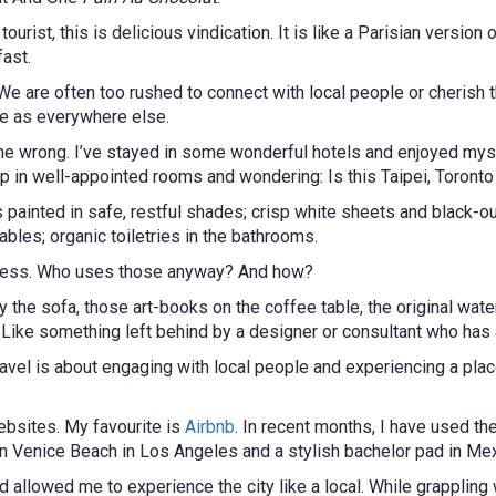
urist, this is delicious vindication. It is like a Parisian version 
fast.
We are often too rushed to connect with local people or cherish t
me as everywhere else.
et me wrong. I’ve stayed in some wonderful hotels and enjoyed my
p in well-appointed rooms and wondering: Is this Taipei, Toronto
ainted in safe, restful shades; crisp white sheets and black-out 
bles; organic toiletries in the bathrooms.
r-press. Who uses those anyway? And how?
y the sofa, those art-books on the coffee table, the original wa
. Like something left behind by a designer or consultant who has
avel is about engaging with local people and experiencing a place
ebsites. My favourite is
Airbnb
. In recent months, I have used th
 Venice Beach in Los Angeles and a stylish bachelor pad in Mexic
allowed me to experience the city like a local. While grappling wi