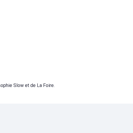
sophie Slow et de La Foire.