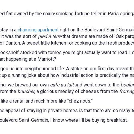
d flat owned by the chain-smoking fortune teller in Paris springs
tay in a
charming apartment
right on the Boulevard Saint-Germa
 it was the sort of
pied à terre
that dreams are made of: Oak parqu
of Danton. A sweet little kitchen for cooking up the fresh produc
bookshelf stocked with tomes you might actually want to read. I 
that happening at a Marriott?
ed us into neighbourhood life. A strike on our first day meant 
t up a running joke about how industrial action is practically the n
rning, we brewed our own
café au lait
and went down to the
boula
 from the
boucher
, a glorious medley of cheeses from the
fromag
 like a rental and much more like “chez nous.”
of the appeal of staying in private homes is that there are so many
oulevard Saint-Germain, I know where I’ll be buying breakfast.