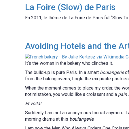
La Foire (Slow) de Paris
En 2011, le thème de La Foire de Paris fut “Slow Tim
Avoiding Hotels and the Art
It’s the woman in the bakery who clinches it.
The build-up is pure Paris. In a smart
boulangerie
of
from the baking ovens, I ogle the exquisite pastrie
When the moment comes to place my order, the woma
not mistaken, you would like a croissant and a
pain 
Et voilà!
Suddenly I am not an anonymous tourist anymore. I am 
morning drama at this
boulangerie
.
I am now the Man Who Always Orders One Croissa