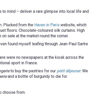
 to mind – deliver a rare glimpse into local life and
in. Plucked from the
Haven in Paris
website, which
et floors. Chocolate-coloured silk curtains. High
e on sale at the market round the corner.
even found myself leafing through Jean-Paul Sartre
there were no newspapers at the kiosk across the
ational sport in France.
ngerie
to buy the pastries for our
petit déjeuner
. We
erie
and a bottle of burgundy to die for.
 to choose from.