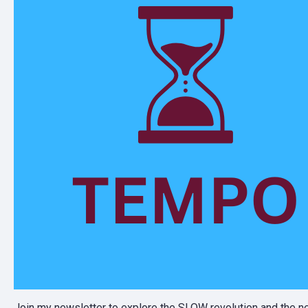
Join my newsletter to explore the SLOW revolution and the