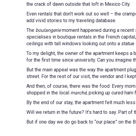
the crack of dawn outside that loft in Mexico City.
Even rentals that don’t work out so well – the crampe
add vivid stories to my traveling database.
The
boulangerie
moment happened during a recent s
specialises in boutique rentals in the French capital,
ceilings with tall windows looking out onto a statue 
To my delight, the owner of the apartment keeps a 
for the first time since university. Can you imagine 
But the main appeal was the way the apartment plugg
street. For the rest of our visit, the vendor and I kep
And then, of course, there was the food. Every mo
shopped in the local
marché
, picking up cured ham
By the end of our stay, the apartment felt much less
Will we return in the future? It’s hard to say. Part 
But if one day we do go back to “our place” on the B