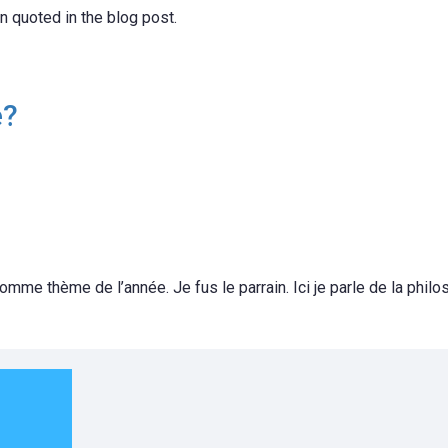
 quoted in the blog post.
e?
omme thème de l’année. Je fus le parrain. Ici je parle de la philo