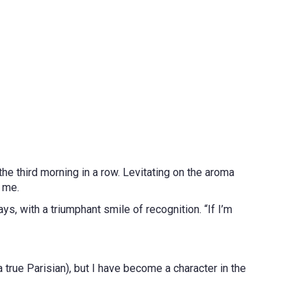
he third morning in a row. Levitating on the aroma
f me.
ays, with a triumphant smile of recognition. “If I’m
 true Parisian), but I have become a character in the