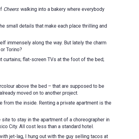
of
Cheers
: walking into a bakery where everybody
he small details that make each place thrilling and
self immensely along the way. But lately the charm
 or Torino?
curtains; flat-screen TVs at the foot of the bed;
tercolour above the bed – that are supposed to be
 already moved on to another project.
 from the inside. Renting a private apartment is the
e site to stay in the apartment of a choreographer in
o City. All cost less than a standard hotel.
th jet-lag, I hung out with the guy selling tacos at