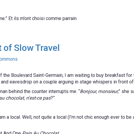
e.” Et ils m’ont choisi comme parrain.
 of Slow Travel
f the Boulevard Saint-Germain, I am waiting to buy breakfast for t
s and eavesdrop on a couple arguing in stage whispers in front o
n behind the counter interrupts me. “
Bonjour, monsieur
,” she s
au chocolat, n’est-ce pas
?”
a local. Well, not quite a local (I’m not chic enough ever to be a
nt And One
Pain Au Chocolat
.