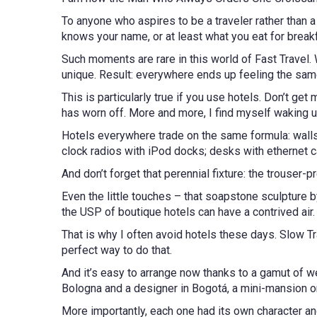
To anyone who aspires to be a traveler rather than a to
knows your name, or at least what you eat for break
Such moments are rare in this world of Fast Travel. 
unique. Result: everywhere ends up feeling the sa
This is particularly true if you use hotels. Don’t g
has worn off. More and more, I find myself waking u
Hotels everywhere trade on the same formula: walls p
clock radios with iPod docks; desks with ethernet ca
And don’t forget that perennial fixture: the trouse
Even the little touches – that soapstone sculpture b
the USP of boutique hotels can have a contrived air
That is why I often avoid hotels these days. Slow Tr
perfect way to do that.
And it’s easy to arrange now thanks to a gamut of w
Bologna and a designer in Bogotá, a mini-mansion on
More importantly, each one had its own character and 