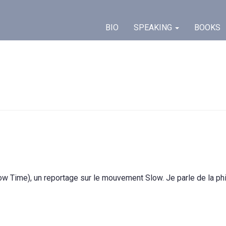
BIO
SPEAKING
BOOKS
w Time), un reportage sur le mouvement Slow. Je parle de la phi