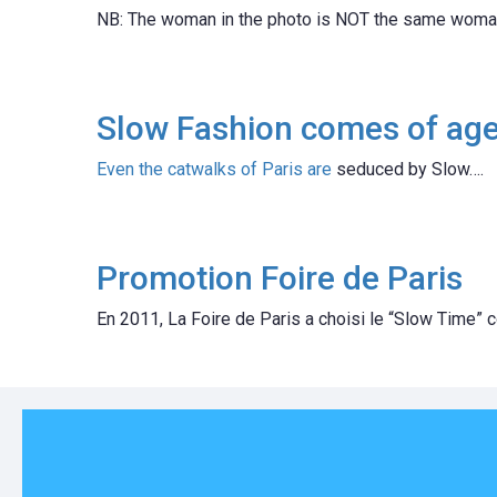
NB: The woman in the photo is NOT the same woman
Slow Fashion comes of ag
Even the catwalks of Paris are
seduced by Slow….
Promotion Foire de Paris
En 2011, La Foire de Paris a choisi le “Slow Time” c