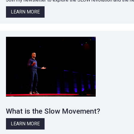
LEARN MORE
What is the Slow Movement?
LEARN MORE