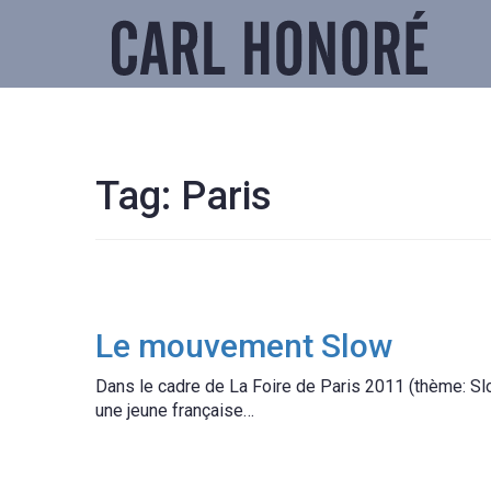
Tag:
Paris
Le mouvement Slow
Dans le cadre de La Foire de Paris 2011 (thème: Slo
une jeune française…