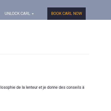
UNLOCK CARL
BOOK CARL NOW
losophie de la lenteur et je donne des conseils à