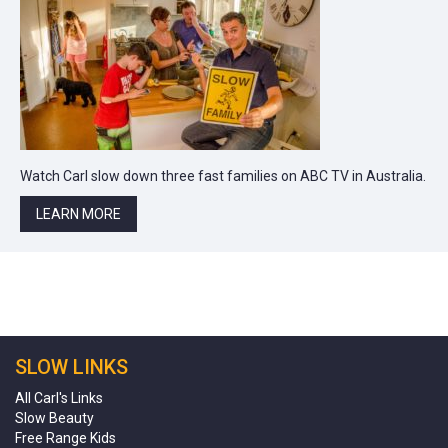
Watch Carl slow down three fast families on ABC TV in Australia.
LEARN MORE
SLOW LINKS
All Carl's Links
Slow Beauty
Free Range Kids