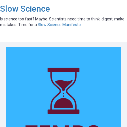
Slow Science
Is science too fast? Maybe. Scientists need time to think, digest, make
mistakes. Time for a
Slow Science Manifesto
: