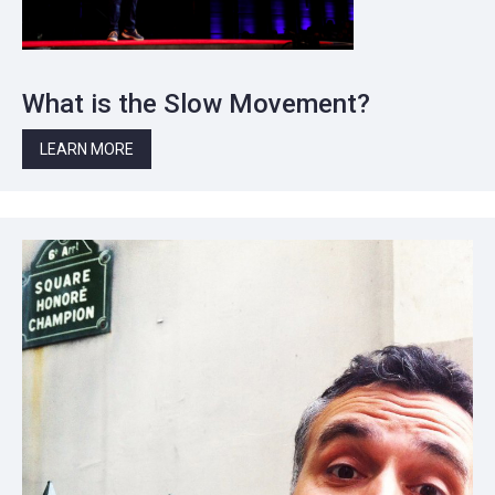
What is the Slow Movement?
LEARN MORE