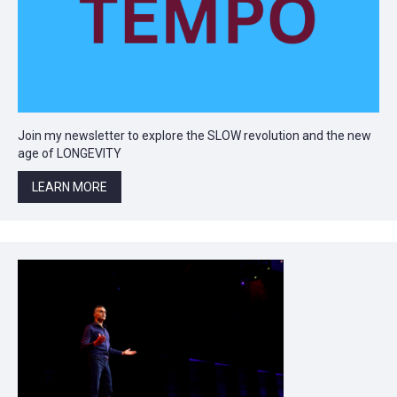
Join my newsletter to explore the SLOW revolution and the new
age of LONGEVITY
LEARN MORE