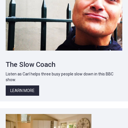
The Slow Coach
Listen as Carl helps three busy people slow down in this BBC
show.
LEARN MORE