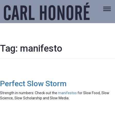
Togg
navi
Tag:
manifesto
Perfect Slow Storm
Strength in numbers: Check out the
manifestos
for Slow Food, Slow
Science, Slow Scholarship and Slow Media.