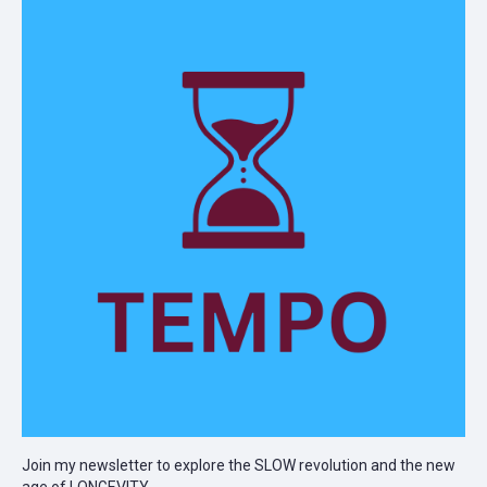
Join my newsletter to explore the SLOW revolution and the new
age of LONGEVITY