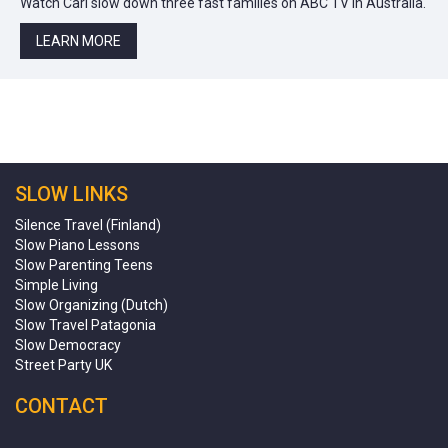
Watch Carl slow down three fast families on ABC TV in Australia.
LEARN MORE
SLOW LINKS
Silence Travel (Finland)
Slow Piano Lessons
Slow Parenting Teens
Simple Living
Slow Organizing (Dutch)
Slow Travel Patagonia
Slow Democracy
Street Party UK
CONTACT