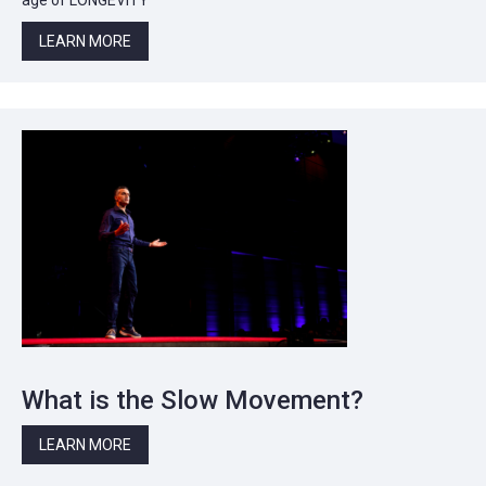
LEARN MORE
What is the Slow Movement?
LEARN MORE