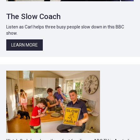
The Slow Coach
Listen as Carl helps three busy people slow down in this BBC
show.
LEARN MORE