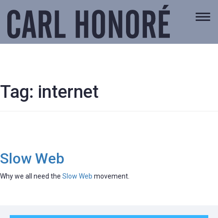
Togg
navi
Tag:
internet
Slow Web
Why we all need the
Slow Web
movement.