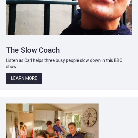
The Slow Coach
Listen as Carl helps three busy people slow down in this BBC
show.
LEARN MORE