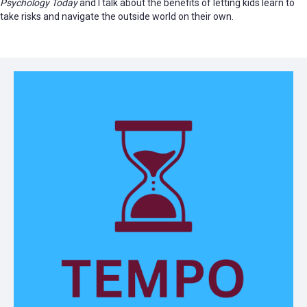
Psychology Today
and I talk about the benefits of letting kids learn to
take risks and navigate the outside world on their own.