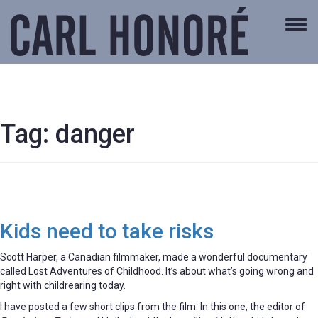
Togg
navi
Tag:
danger
Kids need to take risks
Scott Harper, a Canadian filmmaker, made a wonderful documentary
called Lost Adventures of Childhood. It’s about what’s going wrong and
right with childrearing today.
I have posted a few short clips from the film. In this one, the editor of