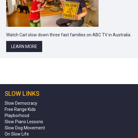
Watch Carl slow down three fast families on ABC TV in Australia.
LEARN MORE
SLOW LINKS
Slow Democracy
Free Range Kids
Playborhood
Slow Piano Lessons
Slow Dog Movement
On Slow Life