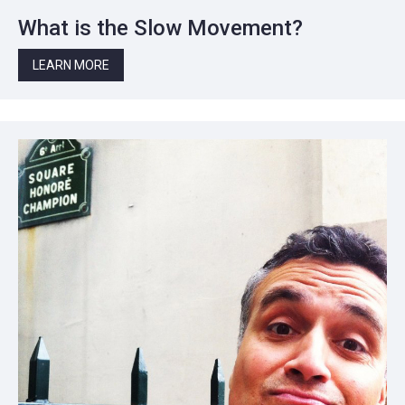
What is the Slow Movement?
LEARN MORE