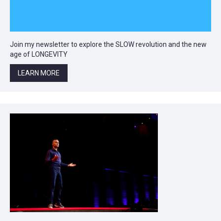
Join my newsletter to explore the SLOW revolution and the new
age of LONGEVITY
LEARN MORE