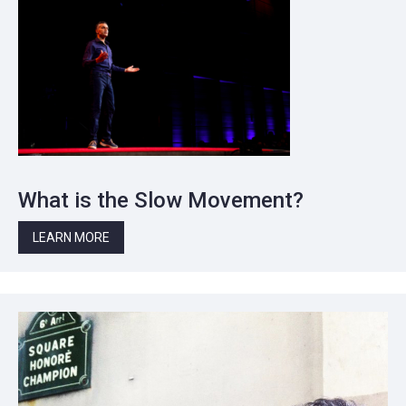
What is the Slow Movement?
LEARN MORE