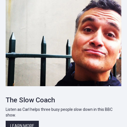
The Slow Coach
Listen as Carl helps three busy people slow down in this BBC
show.
LEARN MORE