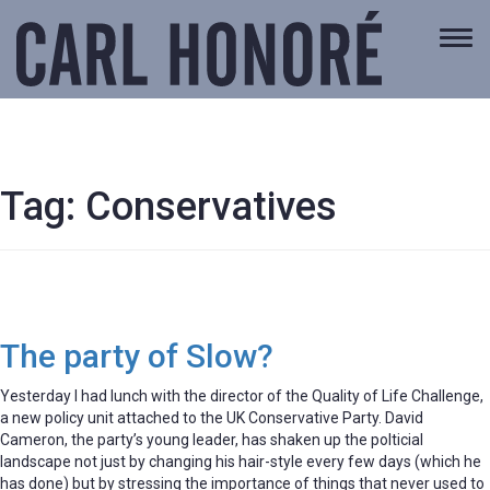
Togg
navi
Tag:
Conservatives
The party of Slow?
Yesterday I had lunch with the director of the Quality of Life Challenge,
a new policy unit attached to the UK Conservative Party. David
Cameron, the party’s young leader, has shaken up the polticial
landscape not just by changing his hair-style every few days (which he
has done) but by stressing the importance of things that never used to