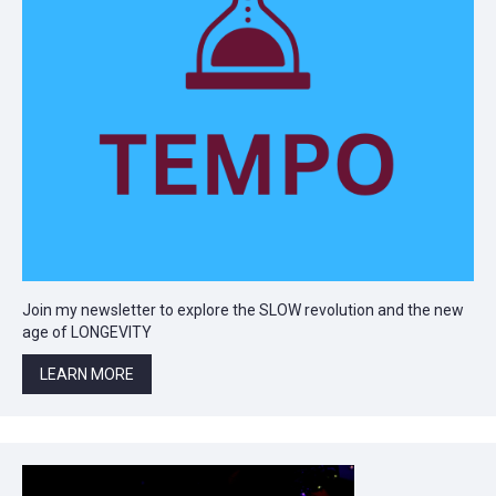
Join my newsletter to explore the SLOW revolution and the new
age of LONGEVITY
LEARN MORE