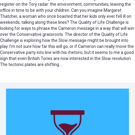
register on the Tory radar: the environment, communities, leaving the
office in time to be with your children. Can you imagine Margaret
Thatcher, a woman who once boasted that her kids only ever fell ill on
weekends, talking along these lines? The Quality of Life Challenge is
looking for ways to phrase the Cameron message in a way that will win
over the Conservative grassroots. The director of the Quality of Life
Challenge is exploring how the Slow message might be brought into
play. I’m not sure how far this will go, or if Cameron can really move the
Conservative party into line with his rhetoric, but it seems to me a good
sign that even British Tories are now interested in the Slow revolution.
The tectonic plates are shifting….