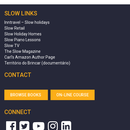
SLOW LINKS
Inntravel – Slow holidays
Slow Retail
Slow Holiday Homes
Slow Piano Lessons
Slow TV
The Slow Magazine
Carl's Amazon Author Page
Território do Brincar (documentário)
CONTACT
BROWSE BOOKS
ON-LINE COURSE
CONNECT