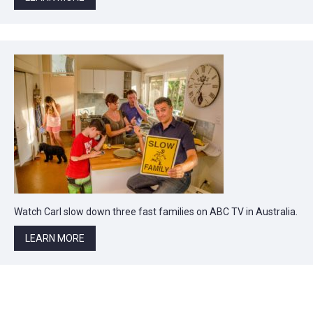
Watch Carl slow down three fast families on ABC TV in Australia.
LEARN MORE