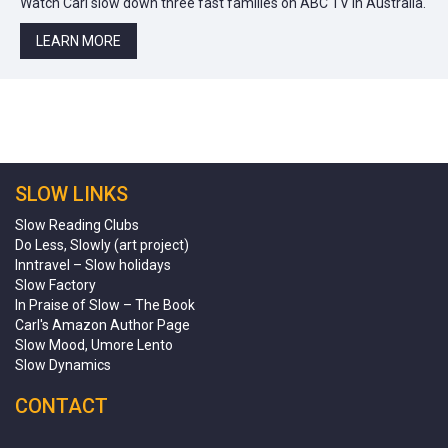
Watch Carl slow down three fast families on ABC TV in Australia.
LEARN MORE
SLOW LINKS
Slow Reading Clubs
Do Less, Slowly (art project)
Inntravel – Slow holidays
Slow Factory
In Praise of Slow – The Book
Carl's Amazon Author Page
Slow Mood, Umore Lento
Slow Dynamics
CONTACT