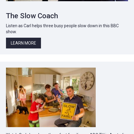
The Slow Coach
Listen as Carl helps three busy people slow down in this BBC
show.
LEARN MORE