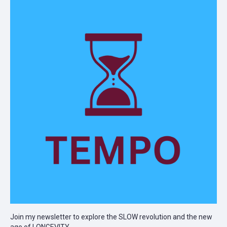
Join my newsletter to explore the SLOW revolution and the new
age of LONGEVITY