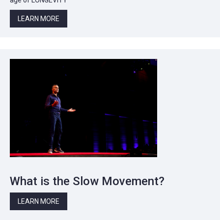
LEARN MORE
What is the Slow Movement?
LEARN MORE