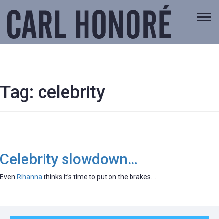
Togg
navi
Tag:
celebrity
Celebrity slowdown…
Even
Rihanna
thinks it’s time to put on the brakes….