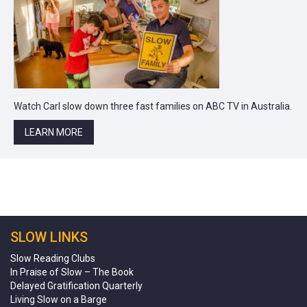
Watch Carl slow down three fast families on ABC TV in Australia.
LEARN MORE
SLOW LINKS
Slow Reading Clubs
In Praise of Slow – The Book
Delayed Gratification Quarterly
Living Slow on a Barge