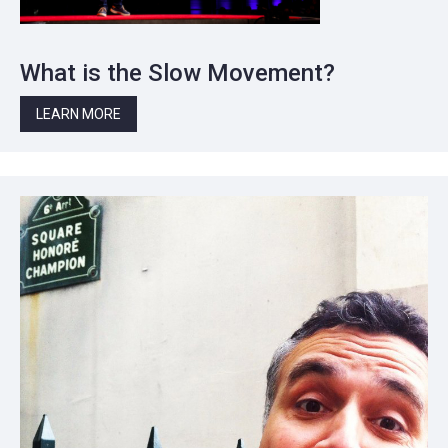
What is the Slow Movement?
LEARN MORE