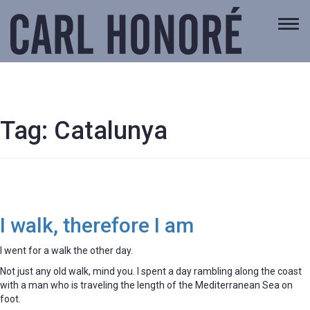
Togg
navi
Tag:
Catalunya
I walk, therefore I am
I went for a walk the other day.
Not just any old walk, mind you. I spent a day rambling along the coast
with a man who is traveling the length of the Mediterranean Sea on
foot.