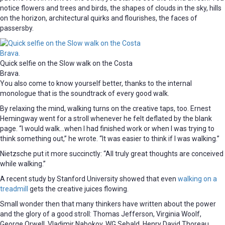
notice flowers and trees and birds, the shapes of clouds in the sky, hills
on the horizon, architectural quirks and flourishes, the faces of
passersby.
Quick selfie on the Slow walk on the Costa
Brava.
You also come to know yourself better, thanks to the internal
monologue that is the soundtrack of every good walk.
By relaxing the mind, walking turns on the creative taps, too. Ernest
Hemingway went for a stroll whenever he felt deflated by the blank
page. “I would walk…when I had finished work or when I was trying to
think something out,” he wrote. “It was easier to think if I was walking.”
Nietzsche put it more succinctly: “All truly great thoughts are conceived
while walking.”
A recent study by Stanford University showed that even
walking on a
treadmill
gets the creative juices flowing.
Small wonder then that many thinkers have written about the power
and the glory of a good stroll: Thomas Jefferson, Virginia Woolf,
George Orwell, Vladimir Nabokov, WG Sebald, Henry David Thoreau,