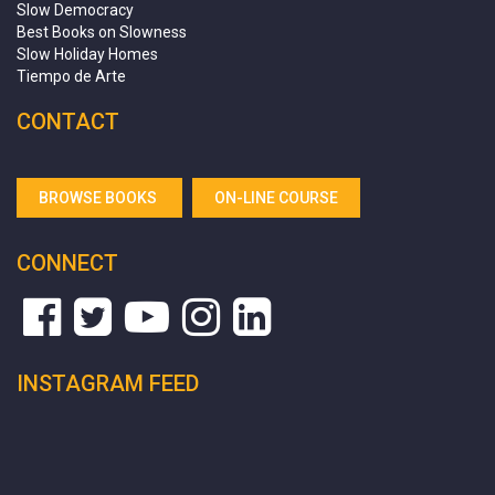
Slow Democracy
Best Books on Slowness
Slow Holiday Homes
Tiempo de Arte
CONTACT
BROWSE BOOKS
ON-LINE COURSE
CONNECT
INSTAGRAM FEED