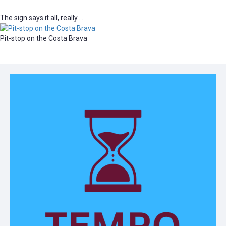
The sign says it all, really….
Pit-stop on the Costa Brava