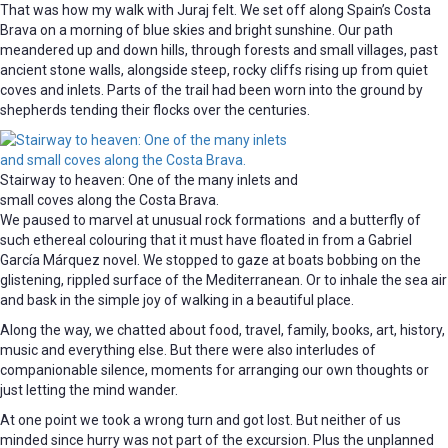
That was how my walk with Juraj felt. We set off along Spain’s Costa
Brava on a morning of blue skies and bright sunshine. Our path
meandered up and down hills, through forests and small villages, past
ancient stone walls, alongside steep, rocky cliffs rising up from quiet
coves and inlets. Parts of the trail had been worn into the ground by
shepherds tending their flocks over the centuries.
Stairway to heaven: One of the many inlets and
small coves along the Costa Brava.
We paused to marvel at unusual rock formations and a butterfly of
such ethereal colouring that it must have floated in from a Gabriel
García Márquez novel. We stopped to gaze at boats bobbing on the
glistening, rippled surface of the Mediterranean. Or to inhale the sea air
and bask in the simple joy of walking in a beautiful place.
Along the way, we chatted about food, travel, family, books, art, history,
music and everything else. But there were also interludes of
companionable silence, moments for arranging our own thoughts or
just letting the mind wander.
At one point we took a wrong turn and got lost. But neither of us
minded since hurry was not part of the excursion. Plus the unplanned