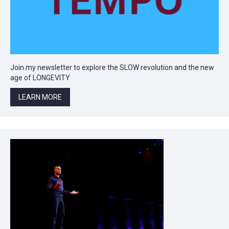
Join my newsletter to explore the SLOW revolution and the new
age of LONGEVITY
LEARN MORE