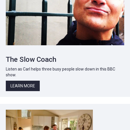
The Slow Coach
Listen as Carl helps three busy people slow down in this BBC
show.
LEARN MORE