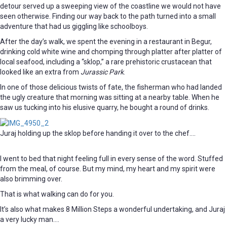
detour served up a sweeping view of the coastline we would not have
seen otherwise. Finding our way back to the path turned into a small
adventure that had us giggling like schoolboys.
After the day’s walk, we spent the evening in a restaurant in Begur,
drinking cold white wine and chomping through platter after platter of
local seafood, including a “sklop,” a rare prehistoric crustacean that
looked like an extra from
Jurassic Park
.
In one of those delicious twists of fate, the fisherman who had landed
the ugly creature that morning was sitting at a nearby table. When he
saw us tucking into his elusive quarry, he bought a round of drinks.
Juraj holding up the sklop before handing it over to the chef….
I went to bed that night feeling full in every sense of the word. Stuffed
from the meal, of course. But my mind, my heart and my spirit were
also brimming over.
That is what walking can do for you.
It’s also what makes 8 Million Steps a wonderful undertaking, and Juraj
a very lucky man….