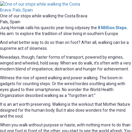
One of our stops while walking the Costa Brava:
Pals, Spain
Juraj Horniak calls his quixotic year-long odyssey the
8 Million Steps
.
His aim: to explore the tradition of slow living in southern Europe.
And what better way to do so than on foot? After all, walking can be a
supreme act of slowness.
Nowadays, though, faster forms of transport, powered by engines,
winged and wheeled, hold sway. When we do walk, it’s often with a very
modern blend of impatience, distraction and hunger for achievement.
Witness the rise of speed walking and power walking. The boom in
gadgets for counting steps. Or the wired hordes scuttling along with
eyes glued to their smartphones. No wonder the World Health
Organization described walking as a “forgotten art.”
It is an art worth preserving. Walking is the workout that Mother Nature
designed for the human body. But it also does wonders for the mind
and the soul.
When you walk without purpose or haste, with nothing more to do than
put one foot in front of the other, you start to see the world afresh. You