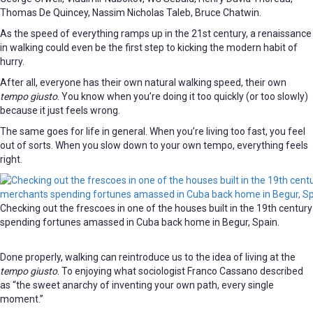
Thomas De Quincey, Nassim Nicholas Taleb, Bruce Chatwin.
As the speed of everything ramps up in the 21st century, a renaissance
in walking could even be the first step to kicking the modern habit of
hurry.
After all, everyone has their own natural walking speed, their own
tempo giusto
. You know when you’re doing it too quickly (or too slowly)
because it just feels wrong.
The same goes for life in general. When you’re living too fast, you feel
out of sorts. When you slow down to your own tempo, everything feels
right.
Checking out the frescoes in one of the houses built in the 19th centu
spending fortunes amassed in Cuba back home in Begur, Spain.
Done properly, walking can reintroduce us to the idea of living at the
tempo giusto
. To enjoying what sociologist Franco Cassano described
as “the sweet anarchy of inventing your own path, every single
moment.”