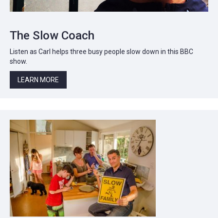
The Slow Coach
Listen as Carl helps three busy people slow down in this BBC
show.
LEARN MORE