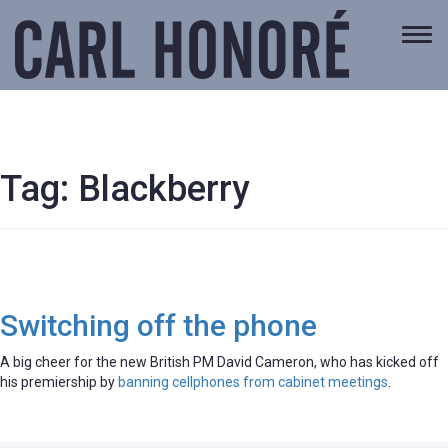
Togg
navi
Tag:
Blackberry
Switching off the phone
A big cheer for the new British PM David Cameron, who has kicked off
his premiership by
banning cellphones from cabinet meetings
.