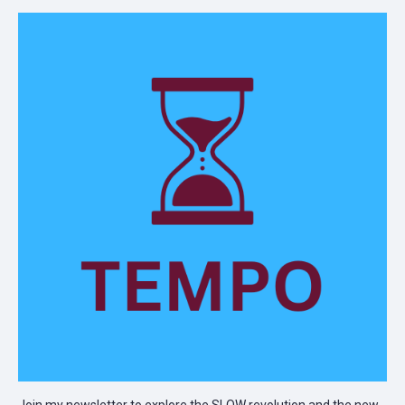
Join my newsletter to explore the SLOW revolution and the new