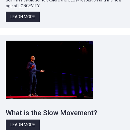
age of LONGEVITY
LEARN MORE
What is the Slow Movement?
LEARN MORE