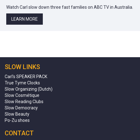
Watch Carl slow down three fast families on ABC TV in Australia.
LEARN MORE
SLOW LINKS
Carl's SPEAKER PACK
True Tyme Clocks
Slow Organizing (Dutch)
Slow Cosmétique
Slow Reading Clubs
Slow Democracy
Slow Beauty
Po-Zu shoes
CONTACT