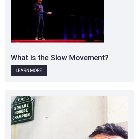
What is the Slow Movement?
LEARN MORE