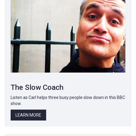
The Slow Coach
Listen as Carl helps three busy people slow down in this BBC
show.
LEARN MORE