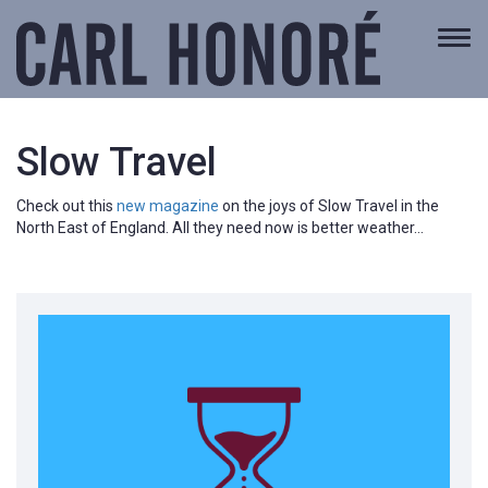
Togg
navi
Slow Travel
Check out this
new magazine
on the joys of Slow Travel in the
North East of England. All they need now is better weather…