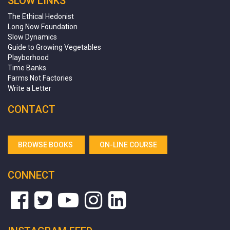
SLOW LINKS
The Ethical Hedonist
Long Now Foundation
Slow Dynamics
Guide to Growing Vegetables
Playborhood
Time Banks
Farms Not Factories
Write a Letter
CONTACT
BROWSE BOOKS
ON-LINE COURSE
CONNECT