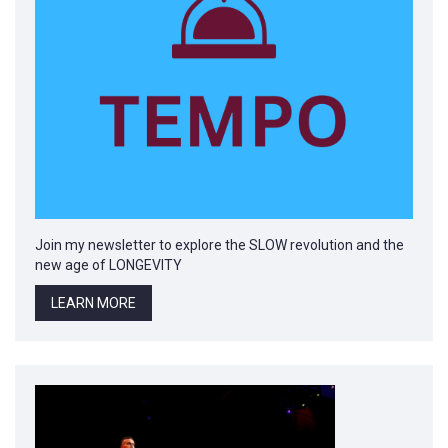
Join my newsletter to explore the SLOW revolution and the
new age of LONGEVITY
LEARN MORE