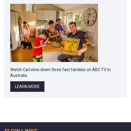
Watch Carl slow down three fast families on ABC TV in
Australia.
LEARN MORE