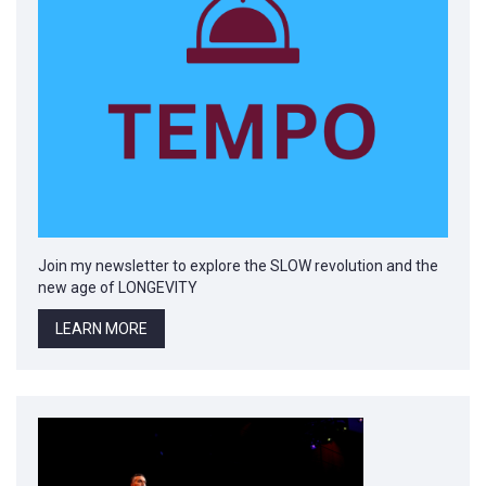
Join my newsletter to explore the SLOW revolution and the
new age of LONGEVITY
LEARN MORE