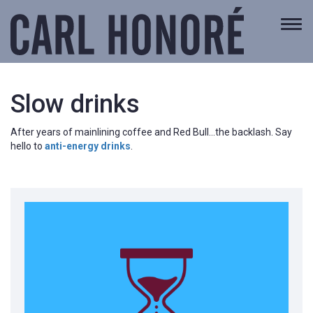
Togg
navi
Slow drinks
After years of mainlining coffee and Red Bull…the backlash. Say
hello to
anti-energy drinks
.