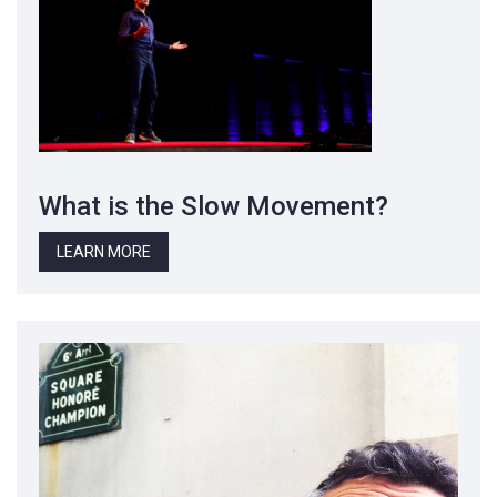
What is the Slow Movement?
LEARN MORE