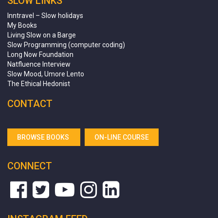
SLOW LINKS
Inntravel – Slow holidays
My Books
Living Slow on a Barge
Slow Programming (computer coding)
Long Now Foundation
Natfluence Interview
Slow Mood, Umore Lento
The Ethical Hedonist
CONTACT
BROWSE BOOKS
ON-LINE COURSE
CONNECT