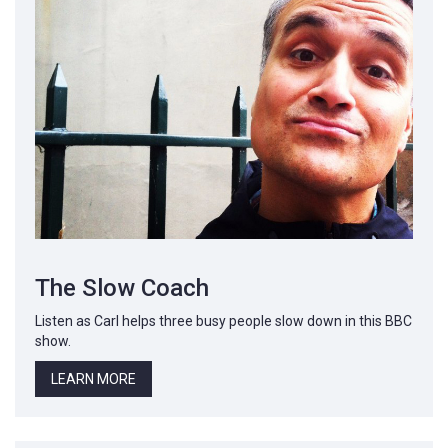
The Slow Coach
Listen as Carl helps three busy people slow down in this BBC
show.
LEARN MORE