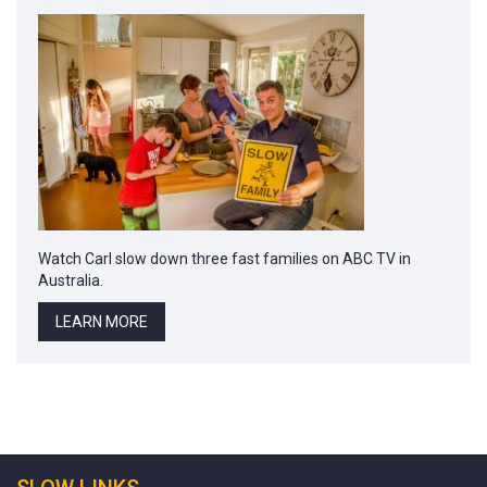
Watch Carl slow down three fast families on ABC TV in
Australia.
LEARN MORE