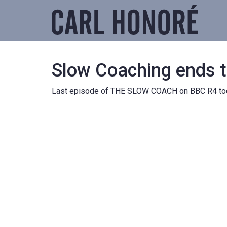
Slow Coaching ends 
Last episode of THE SLOW COACH on BBC R4 toda