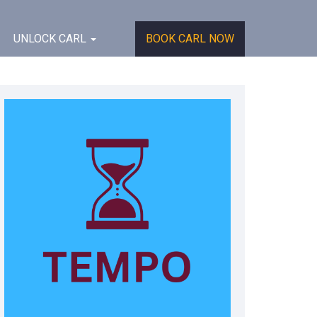
UNLOCK CARL
BOOK CARL NOW