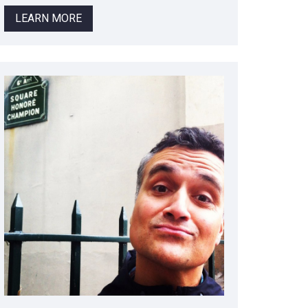
LEARN MORE