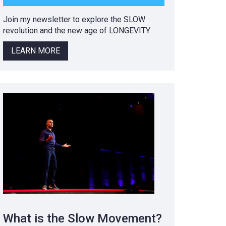
Join my newsletter to explore the SLOW
revolution and the new age of LONGEVITY
LEARN MORE
What is the Slow Movement?