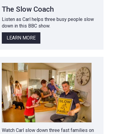
The Slow Coach
Listen as Carl helps three busy people slow
down in this BBC show.
LEARN MORE
Watch Carl slow down three fast families on