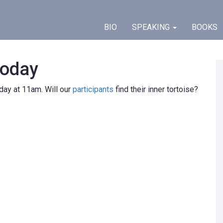
BIO
SPEAKING
BOOKS
today
y at 11am. Will our
participants
find their inner tortoise?