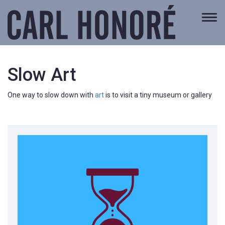
Togg
navi
Slow Art
One way to slow down with
art
is to visit a tiny museum or gallery