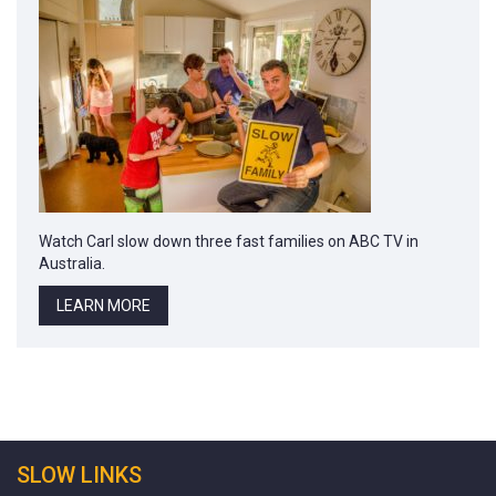
Watch Carl slow down three fast families on ABC TV in
Australia.
LEARN MORE
SLOW LINKS