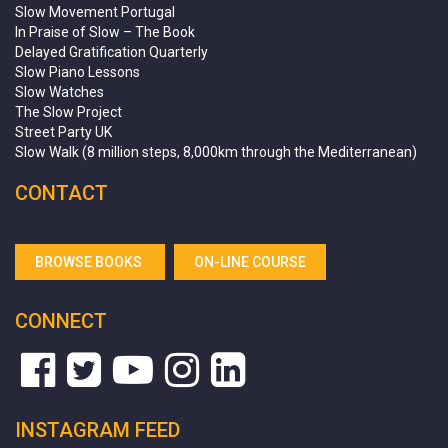
Slow Movement Portugal
In Praise of Slow – The Book
Delayed Gratification Quarterly
Slow Piano Lessons
Slow Watches
The Slow Project
Street Party UK
Slow Walk (8 million steps, 8,000km through the Mediterranean)
CONTACT
BROWSE BOOKS
ON-LINE COURSE
CONNECT
INSTAGRAM FEED