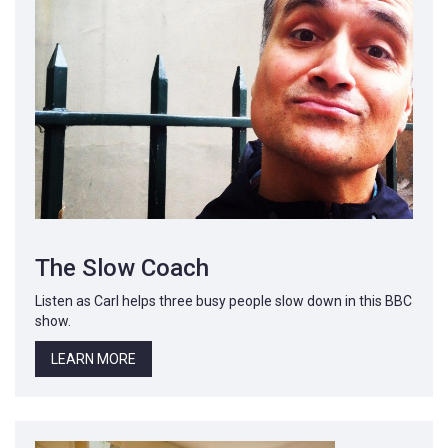
The Slow Coach
Listen as Carl helps three busy people slow down in this BBC
show.
LEARN MORE