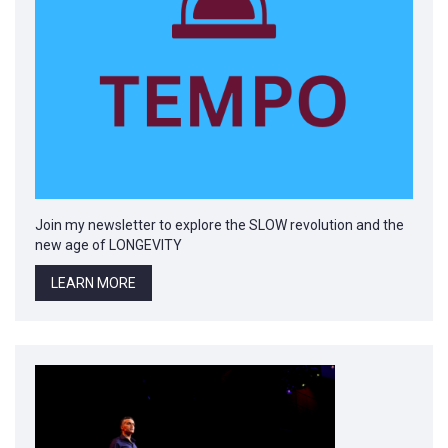
Join my newsletter to explore the SLOW revolution and the
new age of LONGEVITY
LEARN MORE