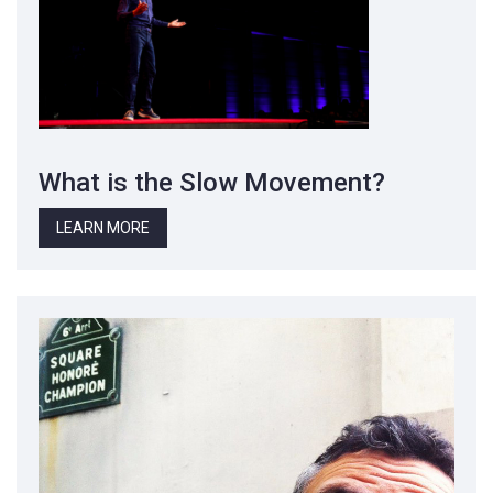
What is the Slow Movement?
LEARN MORE